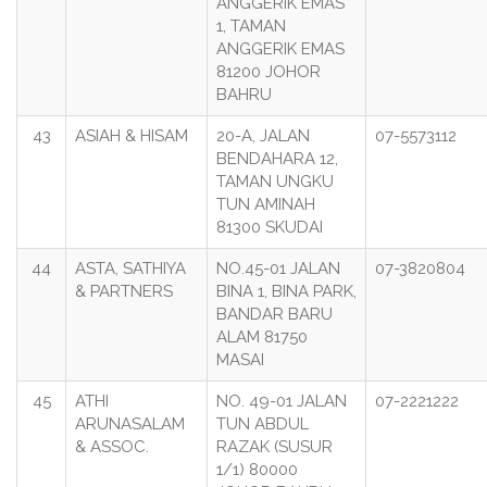
ANGGERIK EMAS
1, TAMAN
ANGGERIK EMAS
81200 JOHOR
BAHRU
43
ASIAH & HISAM
20-A, JALAN
07-5573112
BENDAHARA 12,
TAMAN UNGKU
TUN AMINAH
81300 SKUDAI
44
ASTA, SATHIYA
NO.45-01 JALAN
07-3820804
& PARTNERS
BINA 1, BINA PARK,
BANDAR BARU
ALAM 81750
MASAI
45
ATHI
NO. 49-01 JALAN
07-2221222
ARUNASALAM
TUN ABDUL
& ASSOC.
RAZAK (SUSUR
1/1) 80000