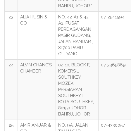
BAHRU, JOHOR "
23
ALIA HUSIN &
NO. 42-A1 & 42-
07-2541594
CO
A2, PUSAT
PERDAGANGAN
PASIR GUDANG,
JALAN BANDAR ,
81700 PASIR
GUDANG
24
ALVIN CHANG’S
02-10, BLOCK F,
07-3365869
CHAMBER
KOMERSIL
SOUTHKEY
MOZEK,
PERSIARAN
SOUTHKEY 1,
KOTA SOUTHKEY,
80150 JOHOR
BAHRU, JOHOR
25
AMIR ANUAR &
NO. 9A, JALAN
07-4330057