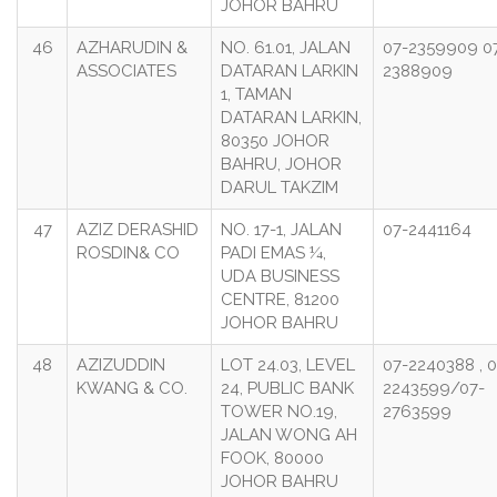
JOHOR BAHRU
46
AZHARUDIN &
NO. 61.01, JALAN
07-2359909 0
ASSOCIATES
DATARAN LARKIN
2388909
1, TAMAN
DATARAN LARKIN,
80350 JOHOR
BAHRU, JOHOR
DARUL TAKZIM
47
AZIZ DERASHID
NO. 17-1, JALAN
07-2441164
ROSDIN& CO
PADI EMAS ¼,
UDA BUSINESS
CENTRE, 81200
JOHOR BAHRU
48
AZIZUDDIN
LOT 24.03, LEVEL
07-2240388 , 0
KWANG & CO.
24, PUBLIC BANK
2243599/07-
TOWER NO.19,
2763599
JALAN WONG AH
FOOK, 80000
JOHOR BAHRU