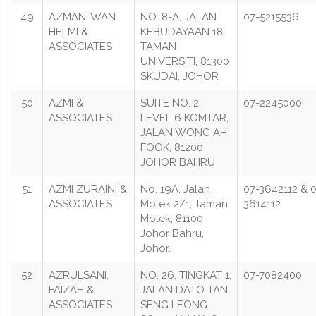
49
AZMAN, WAN
NO. 8-A, JALAN
07-5215536
HELMI &
KEBUDAYAAN 18,
ASSOCIATES
TAMAN
UNIVERSITI, 81300
SKUDAI, JOHOR
50
AZMI &
SUITE NO. 2,
07-2245000
ASSOCIATES
LEVEL 6 KOMTAR,
JALAN WONG AH
FOOK, 81200
JOHOR BAHRU
51
AZMI ZURAINI &
No. 19A, Jalan
07-3642112 & 
ASSOCIATES
Molek 2/1, Taman
3614112
Molek, 81100
Johor Bahru,
Johor.
52
AZRULSANI,
NO. 26, TINGKAT 1,
07-7082400
FAIZAH &
JALAN DATO TAN
ASSOCIATES
SENG LEONG