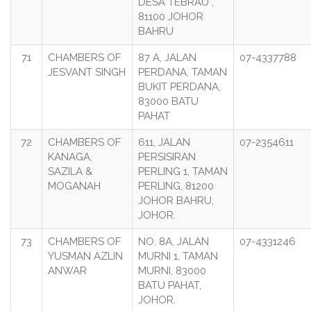
DESA TEBRAU ,
81100 JOHOR
BAHRU
71
CHAMBERS OF
87 A, JALAN
07-4337788
JESVANT SINGH
PERDANA, TAMAN
BUKIT PERDANA,
83000 BATU
PAHAT
72
CHAMBERS OF
611, JALAN
07-2354611
KANAGA,
PERSISIRAN
SAZILA &
PERLING 1, TAMAN
MOGANAH
PERLING, 81200
JOHOR BAHRU,
JOHOR.
73
CHAMBERS OF
NO. 8A, JALAN
07-4331246
YUSMAN AZLIN
MURNI 1, TAMAN
ANWAR
MURNI, 83000
BATU PAHAT,
JOHOR.