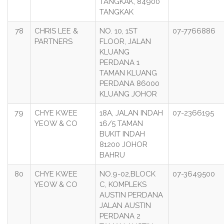
TANGKAK, 84900
TANGKAK
78
CHRIS LEE &
NO. 10, 1ST
07-7766886
PARTNERS
FLOOR, JALAN
KLUANG
PERDANA 1
TAMAN KLUANG
PERDANA 86000
KLUANG JOHOR
79
CHYE KWEE
18A, JALAN INDAH
07-2366195
YEOW & CO
16/5 TAMAN
BUKIT INDAH
81200 JOHOR
BAHRU
80
CHYE KWEE
NO.9-02,BLOCK
07-3649500
YEOW & CO
C, KOMPLEKS
AUSTIN PERDANA
JALAN AUSTIN
PERDANA 2