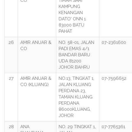
CO
TIMAH SARI
KAMPUNG
KENANGAN
DATO' ONN 1
83000 BATU
PAHAT
26
AMIR ANUAR &
NO. 58-01, JALAN
07-2361600
CO
PADI EMAS 4/1
BANDAR BARU
UDA 81200
JOHOR BAHRU
27
AMIR ANUAR &
NO.13, TINGKAT 1,
07-7596652
CO (KLUANG)
JALAN KLUANG
PERDANA 23,
TAMAN KLUANG
PERDANA
86000KLUANG,
JOHOR
28
ANA
NO. 29 TINGKAT 1,
07-7765361