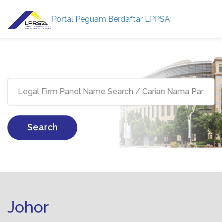
Portal Peguam Berdaftar LPPSA
Search
Johor