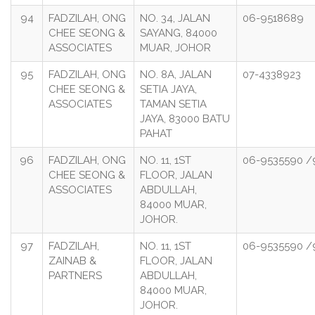
94
FADZILAH, ONG
NO. 34, JALAN
06-9518689
CHEE SEONG &
SAYANG, 84000
ASSOCIATES
MUAR, JOHOR
95
FADZILAH, ONG
NO. 8A, JALAN
07-4338923
CHEE SEONG &
SETIA JAYA,
ASSOCIATES
TAMAN SETIA
JAYA, 83000 BATU
PAHAT
96
FADZILAH, ONG
NO. 11, 1ST
06-9535590 /
CHEE SEONG &
FLOOR, JALAN
ASSOCIATES
ABDULLAH,
84000 MUAR,
JOHOR.
97
FADZILAH,
NO. 11, 1ST
06-9535590 /
ZAINAB &
FLOOR, JALAN
PARTNERS
ABDULLAH,
84000 MUAR,
JOHOR.