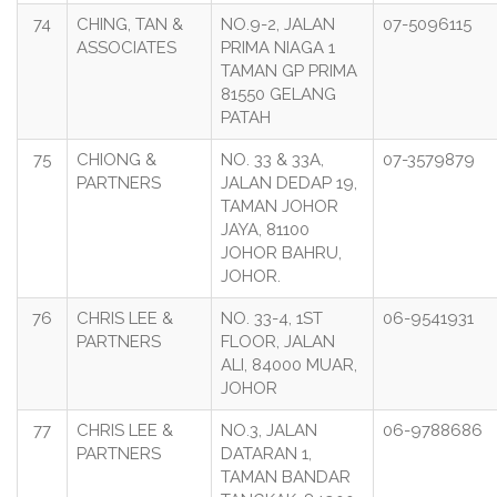
74
CHING, TAN &
NO.9-2, JALAN
07-5096115
ASSOCIATES
PRIMA NIAGA 1
TAMAN GP PRIMA
81550 GELANG
PATAH
75
CHIONG &
NO. 33 & 33A,
07-3579879
PARTNERS
JALAN DEDAP 19,
TAMAN JOHOR
JAYA, 81100
JOHOR BAHRU,
JOHOR.
76
CHRIS LEE &
NO. 33-4, 1ST
06-9541931
PARTNERS
FLOOR, JALAN
ALI, 84000 MUAR,
JOHOR
77
CHRIS LEE &
NO.3, JALAN
06-9788686
PARTNERS
DATARAN 1,
TAMAN BANDAR