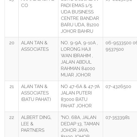
CO
PADI EMAS 1/5
UDA BUSINESS
CENTRE BANDAR
BARU UDA, 81200
JOHOR BAHRU
20
ALAN TAN &
NO. 9-9A, 9-10A ,
06-9533500 0
ASSOCIATES
LORONG HAJI
9537500
WAN IBRAHIM ,
JALAN ABDUL
RAHMAN 84000
MUAR JOHOR
21
ALAN TAN &
NO 47-6A & 47-7A
07-4326500
ASSOCIATES
JALAN PUTERI
(BATU PAHAT)
83000 BATU
PAHAT JOHOR
22
ALBERT DING,
"NO. 68A, JALAN
07-3533981
LEE &
DEDAP 13, TAMAN
PARTNERS
JOHOR JAYA,
81100 JOHOR