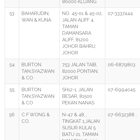
86000 KLUANG
53
BAHARUDIN,
NO. 45-01 & 45-02,
07-3337444
WAN & KUNA
JALAN ALIFF 4,
TAMAN
DAMANSARA
ALIFF, 81200
JOHOR BAHRU,
JOHOR
54
BURTON
753 JALAN TAIB,
06-6879803
TAN,SYAZWAN
82000 PONTIAN,
& CO
JOHOR
55
BURTON
SH12-1, JALAN
07-6994045
TAN,SYAZWAN
BESAR, 81500
& CO
PEKAN NANAS
56
C F WONG &
N-47 & 48, ,
07-6632388 ,
CO.
TINGKAT 1,JALAN
SUSUR KULAI 5
BATU 21, TAMAN