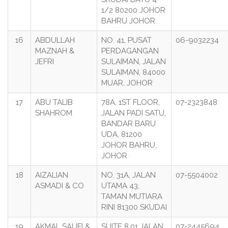
1/2 80200 JOHOR
BAHRU JOHOR
16
ABDULLAH
NO. 41, PUSAT
06-9032234
MAZNAH &
PERDAGANGAN
JEFRI
SULAIMAN, JALAN
SULAIMAN, 84000
MUAR, JOHOR
17
ABU TALIB
78A, 1ST FLOOR,
07-2323848
SHAHROM
JALAN PADI SATU,
BANDAR BARU
UDA, 81200
JOHOR BAHRU,
JOHOR
18
AIZALIAN
NO. 31A, JALAN
07-5504002
ASMADI & CO
UTAMA 43,
TAMAN MUTIARA
RINI 81300 SKUDAI
19
AKMAL SAUFI &
SUITE 8.01 JALAN
07-2445694