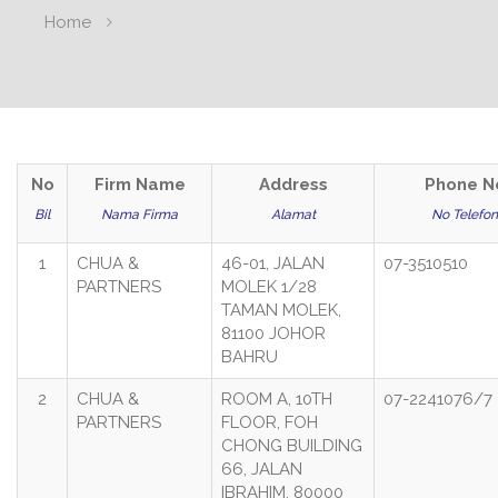
Home
No
Firm Name
Address
Phone N
Bil
Nama Firma
Alamat
No Telefon
1
CHUA &
46-01, JALAN
07-3510510
PARTNERS
MOLEK 1/28
TAMAN MOLEK,
81100 JOHOR
BAHRU
2
CHUA &
ROOM A, 10TH
07-2241076/7
PARTNERS
FLOOR, FOH
CHONG BUILDING
66, JALAN
IBRAHIM, 80000