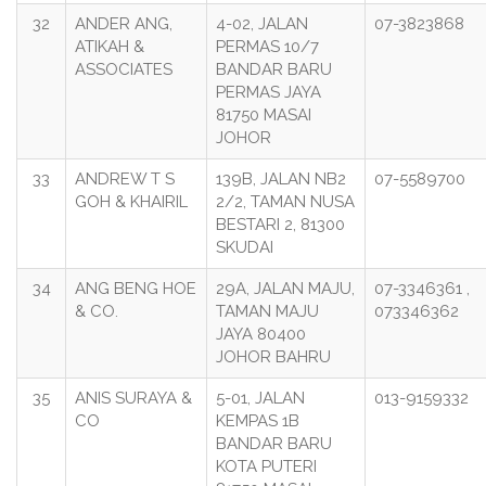
32
ANDER ANG,
4-02, JALAN
07-3823868
ATIKAH &
PERMAS 10/7
ASSOCIATES
BANDAR BARU
PERMAS JAYA
81750 MASAI
JOHOR
33
ANDREW T S
139B, JALAN NB2
07-5589700
GOH & KHAIRIL
2/2, TAMAN NUSA
BESTARI 2, 81300
SKUDAI
34
ANG BENG HOE
29A, JALAN MAJU,
07-3346361 ,
& CO.
TAMAN MAJU
073346362
JAYA 80400
JOHOR BAHRU
35
ANIS SURAYA &
5-01, JALAN
013-9159332
CO
KEMPAS 1B
BANDAR BARU
KOTA PUTERI