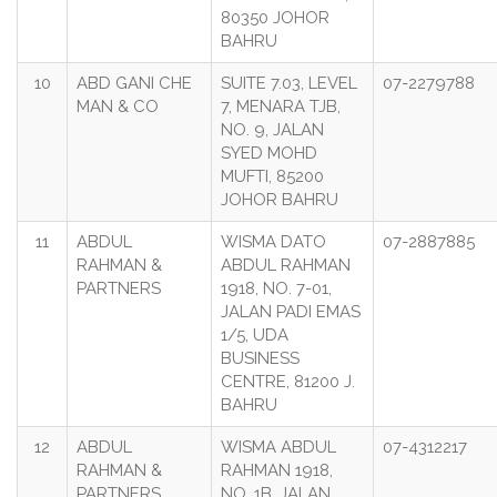
80350 JOHOR
BAHRU
10
ABD GANI CHE
SUITE 7.03, LEVEL
07-2279788
MAN & CO
7, MENARA TJB,
NO. 9, JALAN
SYED MOHD
MUFTI, 85200
JOHOR BAHRU
11
ABDUL
WISMA DATO
07-2887885
RAHMAN &
ABDUL RAHMAN
PARTNERS
1918, NO. 7-01,
JALAN PADI EMAS
1/5, UDA
BUSINESS
CENTRE, 81200 J.
BAHRU
12
ABDUL
WISMA ABDUL
07-4312217
RAHMAN &
RAHMAN 1918,
PARTNERS
NO. 1B, JALAN