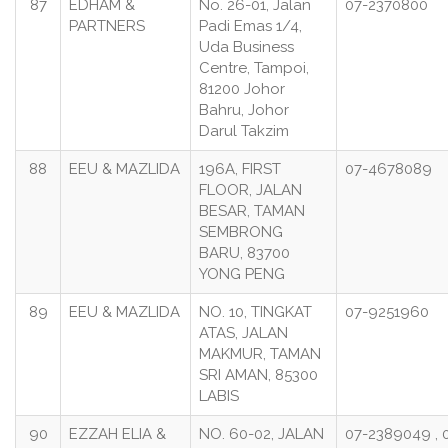
87
EDHAM &
No. 26-01, Jalan
07-2370800
PARTNERS
Padi Emas 1/4,
Uda Business
Centre, Tampoi,
81200 Johor
Bahru, Johor
Darul Takzim
88
EEU & MAZLIDA
196A, FIRST
07-4678089
FLOOR, JALAN
BESAR, TAMAN
SEMBRONG
BARU, 83700
YONG PENG
89
EEU & MAZLIDA
NO. 10, TINGKAT
07-9251960
ATAS, JALAN
MAKMUR, TAMAN
SRI AMAN, 85300
LABIS
90
EZZAH ELIA &
NO. 60-02, JALAN
07-2389049 , 