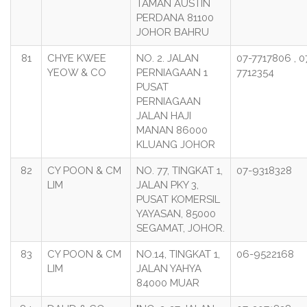
TAMAN AUSTIN
PERDANA 81100
JOHOR BAHRU
81
CHYE KWEE
NO. 2. JALAN
07-7717806 , 0
YEOW & CO
PERNIAGAAN 1
7712354
PUSAT
PERNIAGAAN
JALAN HAJI
MANAN 86000
KLUANG JOHOR
82
CY POON & CM
NO. 77, TINGKAT 1,
07-9318328
LIM
JALAN PKY 3,
PUSAT KOMERSIL
YAYASAN, 85000
SEGAMAT, JOHOR.
83
CY POON & CM
NO.14, TINGKAT 1,
06-9522168
LIM
JALAN YAHYA
84000 MUAR