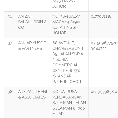
81750 MASAI
JOHOR
36
ANIZAH
NO. 36-1 JALAN
0177081218
SALAHUDDIN &
NIAGA 14 81900
CO
KOTA TINGGI
,JOHOR
37
ANUAR YUSOF
68 AVENUE,
07-5096775/0
& PARTNERS
CHAMBERS UNIT
3944733
85, JALAN SURIA
3, SURIA
COMMERCIAL
CENTRE, 81550
ISKANDAR
PUTERI, JOHOR
38
ARFIZAN THANI
NO. 7A, PUSAT
06-9539858 0
& ASSOCIATES
PERDAGANGAN
SULAIMAN, JALAN
SULAIMAN 84000
MUAR