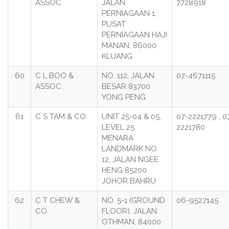
ASSOC.
JALAN
7728918
PERNIAGAAN 1,
PUSAT
PERNIAGAAN HAJI
MANAN, 86000
KLUANG
60
C L BOO &
NO. 112, JALAN
07-4671115
ASSOC.
BESAR 83700
YONG PENG
61
C S TAM & CO.
UNIT 25-04 & 05,
07-2221779 , 0
LEVEL 25
2221780
MENARA
LANDMARK NO.
12, JALAN NGEE
HENG 85200
JOHOR BAHRU
62
C T CHEW &
NO. 5-1 (GROUND
06-9527145
CO.
FLOOR), JALAN
OTHMAN, 84000