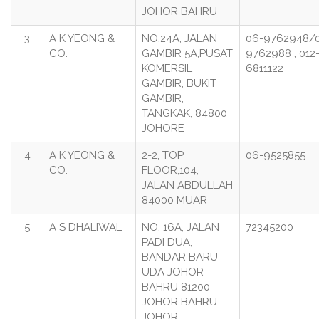
JOHOR BAHRU
3
A K YEONG &
NO.24A, JALAN
06-9762948/
CO.
GAMBIR 5A,PUSAT
9762988 , 012
KOMERSIL
6811122
GAMBIR, BUKIT
GAMBIR,
TANGKAK, 84800
JOHORE
4
A K YEONG &
2-2, TOP
06-9525855
CO.
FLOOR,104,
JALAN ABDULLAH
84000 MUAR
5
A S DHALIWAL
NO. 16A, JALAN
72345200
PADI DUA,
BANDAR BARU
UDA JOHOR
BAHRU 81200
JOHOR BAHRU
JOHOR