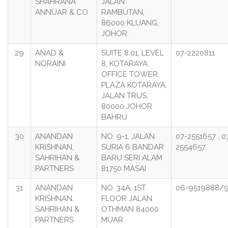
SHAHRANA
JALAN
ANNUAR & CO
RAMBUTAN,
86000 KLUANG,
JOHOR.
29
ANAD &
SUITE 8.01, LEVEL
07-2220811
NORAINI
8, KOTARAYA
OFFICE TOWER,
PLAZA KOTARAYA,
JALAN TRUS,
80000 JOHOR
BAHRU
30
ANANDAN
NO. 9-1, JALAN
07-2551657 , 0
KRISHNAN,
SURIA 6 BANDAR
2554657
SAHRIHAN &
BARU SERI ALAM
PARTNERS
81750 MASAI
31
ANANDAN
NO. 34A, 1ST
06-9519888/
KRISHNAN,
FLOOR JALAN
SAHRIHAN &
OTHMAN 84000
PARTNERS
MUAR