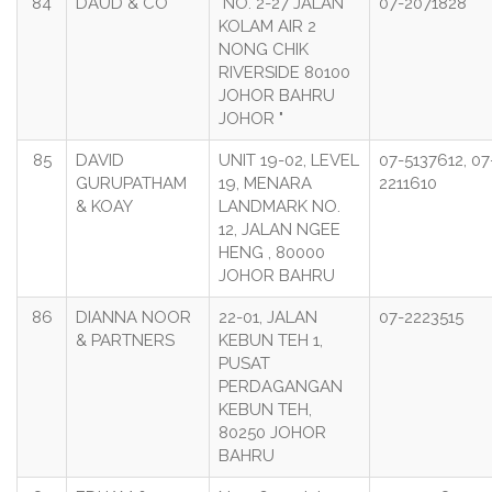
84
DAUD & CO
"NO. 2-27 JALAN
07-2071828
KOLAM AIR 2
NONG CHIK
RIVERSIDE 80100
JOHOR BAHRU
JOHOR "
85
DAVID
UNIT 19-02, LEVEL
07-5137612, 07
GURUPATHAM
19, MENARA
2211610
& KOAY
LANDMARK NO.
12, JALAN NGEE
HENG , 80000
JOHOR BAHRU
86
DIANNA NOOR
22-01, JALAN
07-2223515
& PARTNERS
KEBUN TEH 1,
PUSAT
PERDAGANGAN
KEBUN TEH,
80250 JOHOR
BAHRU