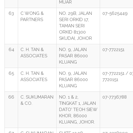
MUAR
63
C WONG &
NO. 29B, JALAN
07-5625449
PARTNERS
SERI ORKID 17,
TAMAN SERI
ORKID 81300
SKUDAI, JOHOR
64
C. H. TAN &
NO. 9, JALAN
07-7722151
ASSOCIATES
PASAR 86000
KLUANG
65
C. H. TAN &
NO. 9, JALAN
07-7722151 / 0
ASSOCIATES
PASAR 86000
7720151
KLUANG
66
C. SUKUMARAN
NO. 1 & 2,
07-7736788
& CO.
TINGKAT 1, JALAN
DATO' TEOH SIEW
KHOR, 86000
KLUANG, JOHOR.