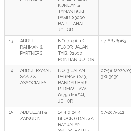
KUNDANG,
TAMAN BUKIT
PASIR, 83000
BATU PAHAT
JOHOR
13
ABDUL
NO. 704A, 1ST
07-6878963
RAHMAN &
FLOOR, JALAN
PARTNERS
TAIB, 82000
PONTIAN, JOHOR
14
ABDUL RAMAN
NO. 3, JALAN
07-3882020/0
SAAD &
PERMAS 10/3,
3863030
ASSOCIATES
BANDAR BARU
PERMAS JAYA,
81750 MASAI,
JOHOR
15
ABDULLAH &
1-34 & 2-34
07-2075612
ZAINUDIN
BLOCK 6 DANGA
BAY JALAN
SKUDAI BATU 4