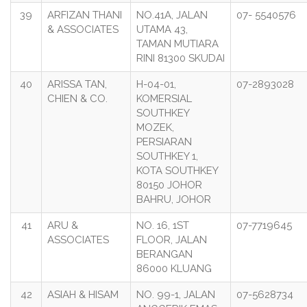
39
ARFIZAN THANI
NO.41A, JALAN
07- 5540576
& ASSOCIATES
UTAMA 43,
TAMAN MUTIARA
RINI 81300 SKUDAI
40
ARISSA TAN,
H-04-01,
07-2893028
CHIEN & CO.
KOMERSIAL
SOUTHKEY
MOZEK,
PERSIARAN
SOUTHKEY 1,
KOTA SOUTHKEY
80150 JOHOR
BAHRU, JOHOR
41
ARU &
NO. 16, 1ST
07-7719645
ASSOCIATES
FLOOR, JALAN
BERANGAN
86000 KLUANG
42
ASIAH & HISAM
NO. 99-1, JALAN
07-5628734