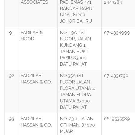
ASSOCIATES
PADI EMAS 4/1
2443284
BANDAR BARU
UDA , 81200
JOHOR BAHRU
91
FADILAH &
NO. 19A, 1ST
07-4338999
HOOD
FLOOR, JALAN
KUNDANG 1,
TAMAN BUKIT
PASIR 83000
BATU PAHAT
92
FADZILAH
NO.35A,1ST
07-4331790
HASSAN & CO.
FLOOR JALAN
FLORA UTAMA 4
TAMAN FLORA
UTAMA 83000
BATU PAHAT
93
FADZILAH
NO. 23-1, JALAN
06-9535589
HASSAN & CO.
OTHMAN, 84000
MUAR