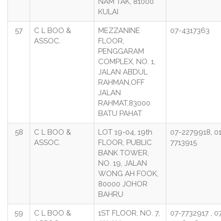
NAM TAK, 81000
KULAI
57
C L BOO &
MEZZANINE
07-4317363
ASSOC.
FLOOR,
PENGGARAM
COMPLEX, NO. 1,
JALAN ABDUL
RAHMAN,OFF
JALAN
RAHMAT,83000
BATU PAHAT
58
C L BOO &
LOT 19-04, 19th
07-2279918, 0
ASSOC.
FLOOR, PUBLIC
7713915
BANK TOWER,
NO. 19, JALAN
WONG AH FOOK,
80000 JOHOR
BAHRU
59
C L BOO &
1ST FLOOR, NO. 7,
07-7732917 , 0