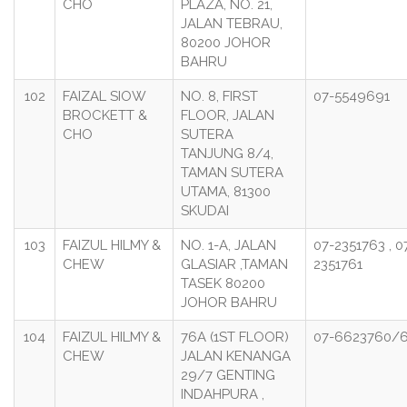
CHO
PLAZA, NO. 21,
JALAN TEBRAU,
80200 JOHOR
BAHRU
102
FAIZAL SIOW
NO. 8, FIRST
07-5549691
BROCKETT &
FLOOR, JALAN
CHO
SUTERA
TANJUNG 8/4,
TAMAN SUTERA
UTAMA, 81300
SKUDAI
103
FAIZUL HILMY &
NO. 1-A, JALAN
07-2351763 , 0
CHEW
GLASIAR ,TAMAN
2351761
TASEK 80200
JOHOR BAHRU
104
FAIZUL HILMY &
76A (1ST FLOOR)
07-6623760/6
CHEW
JALAN KENANGA
29/7 GENTING
INDAHPURA ,