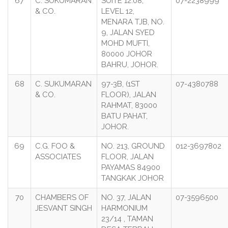
67
C. SUKUMARAN
SUITE 12.08,
07-2238999
& CO.
LEVEL 12,
MENARA TJB, NO.
9, JALAN SYED
MOHD MUFTI,
80000 JOHOR
BAHRU, JOHOR.
68
C. SUKUMARAN
97-3B, (1ST
07-4380788
& CO.
FLOOR), JALAN
RAHMAT, 83000
BATU PAHAT,
JOHOR.
69
C.G. FOO &
NO. 213, GROUND
012-3697802
ASSOCIATES
FLOOR, JALAN
PAYAMAS 84900
TANGKAK JOHOR
70
CHAMBERS OF
NO. 37, JALAN
07-3596500
JESVANT SINGH
HARMONIUM
23/14 , TAMAN