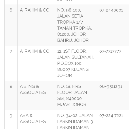
6
A. RAHIM & CO
NO. 98-100,
07-2440001
JALAN SETIA
TROPIKA 1/7,
TAMAN TROPIKA,
81200, JOHOR
BAHRU, JOHOR
7
A. RAHIM & CO
12, 1ST FLOOR,
07-7717777
JALAN SULTANAH,
P.O.BOX 100,
86007 KLUANG,
JOHOR
8
A.B. NG &
NO. 18, FIRST
06-9511291
ASSOCIATES
FLOOR, JALAN
SISI, 840000
MUAR, JOHOR.
9
ABA &
NO. 34-02, JALAN
07-224 7221
ASSOCIATES
LARKIN IDAMAN 3
LARKIN IDAMAN,