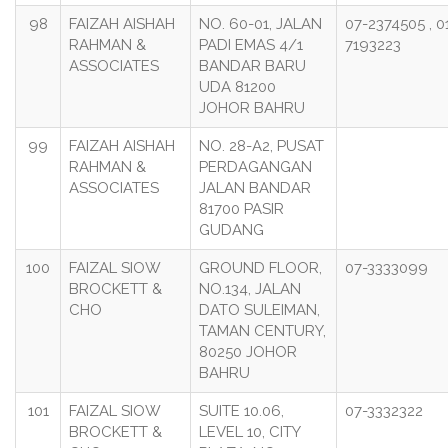
98
FAIZAH AISHAH
NO. 60-01, JALAN
07-2374505 , 0
RAHMAN &
PADI EMAS 4/1
7193223
ASSOCIATES
BANDAR BARU
UDA 81200
JOHOR BAHRU
99
FAIZAH AISHAH
NO. 28-A2, PUSAT
RAHMAN &
PERDAGANGAN
ASSOCIATES
JALAN BANDAR
81700 PASIR
GUDANG
100
FAIZAL SIOW
GROUND FLOOR,
07-3333099
BROCKETT &
NO.134, JALAN
CHO
DATO SULEIMAN,
TAMAN CENTURY,
80250 JOHOR
BAHRU
101
FAIZAL SIOW
SUITE 10.06,
07-3332322
BROCKETT &
LEVEL 10, CITY