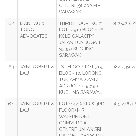
CENTRE,98000 MIRI,
SARAWAK
62
IZAN LAU &
THIRD FLOOR, NO.21
082-42107
TIONG
LOT 12910 BLOCK 16
ADVOCATES
KCLD GALACITY,
JALAN TUN JUGAH
93350 KUCHING,
SARAWAK
63
JAINI ROBERT &
1ST FLOOR, LOT 3193,
082-23912
LAU
BLOCK 10. LORONG
TUN AHMAD ZAIDI
ADRUCE 12, 93150
KUCHING SARAWAK
64
JAINI ROBERT &
LOT 1147, (2ND & 3RD
085-41870
LAU
FLOOR) MIRI
WATERFRONT
COMMERCIAL
CENTRE, JALAN SRI
DAGANG, 98000 MIRI,