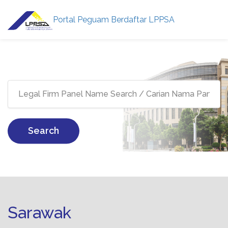
Portal Peguam Berdaftar LPPSA
Search
Sarawak