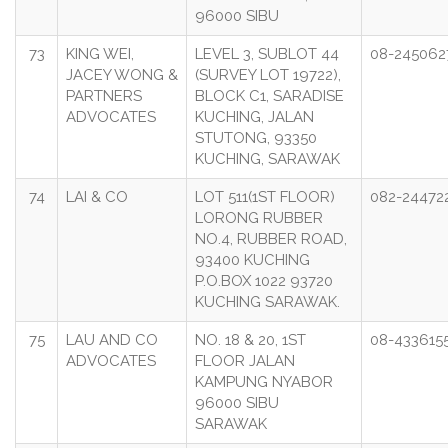
96000 SIBU
73
KING WEI,
LEVEL 3, SUBLOT 44
08-245062
JACEY WONG &
(SURVEY LOT 19722),
PARTNERS
BLOCK C1, SARADISE
ADVOCATES
KUCHING, JALAN
STUTONG, 93350
KUCHING, SARAWAK
74
LAI & CO
LOT 511(1ST FLOOR)
082-24472
LORONG RUBBER
NO.4, RUBBER ROAD,
93400 KUCHING
P.O.BOX 1022 93720
KUCHING SARAWAK.
75
LAU AND CO
NO. 18 & 20, 1ST
08-433615
ADVOCATES
FLOOR JALAN
KAMPUNG NYABOR
96000 SIBU
SARAWAK