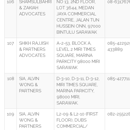
106
SHAMSULBAHRI
NO 13, 2ND FLOOR,
08-631767
& ZAKIAH
LOT 3644, MEDAN
ADVOCATES
JAYA COMMERCIAL
CENTRE, JALAN TUN
HUSSEIN ONN, 97000
BINTULU SARAWAK
107
SHIKH RAJJISH
A-2-53, BLOCK A,
085-42292
& PARTNERS
LEVEL 2 MIRI TIMES
433889
ADVOCATES
SQUARE, MARINA
PARKCITY 98000 MIRI
SARAWAK
108
SIA, ALVIN
D-3-10, D-3-11, D-3-12,
085-427711
WONG &
MIRI TIMES SQUARE,
PARTNERS
MARINA PARKCITY,
98000 MIRI,
SARAWAK.
109
SIA, ALVIN
L2-09 & L2-10 (FIRST
082-25522
WONG &
FLOOR), DUBS
PARTNERS
COMMERCIAL/