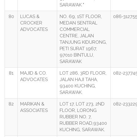
SARAWAK "
80
LUCAS &
NO. 69, 1ST FLOOR,
086-31275
CROCKER
MEDAN SENTRAL
ADVOCATES
COMMERCIAL
CENTRE, JALAN
TANJUNG KIDURONG,
PETI SURAT 1967,
97010 BINTULU,
SARAWAK
81
MAJID & CO.
LOT 286, 3RD FLOOR,
082-23774
ADVOCATES
JALAN HAJI TAHA,
93400 KUCHING,
SARAWAK.
82
MARIKAN &
LOT 17, LOT 273, 2ND
082-23322
ASSOCIATES
FLOOR, LORONG
RUBBER NO. 7,
RUBBER ROAD,93400
KUCHING, SARAWAK.