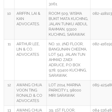
3061.
10
ARIFFIN, LAI &
ROOM 509, WISMA
082-41810
KAN
BUKIT MATA KUCHING,
ADVOCATES.
JALAN TUNKU ABDUL
RAHMAN, 93100
KUCHING, SARAWAK
11
ARTHUR LEE,
NO. 10, 2ND FLOOR,
082-41619
LIN & CO.
BANGUNAN CHEEMA,
ADVOCATES
LOT 543, JALAN TUN
AHMAD ZAIDI
ADRUCE, P.O BOX
978, 93400 KUCHING,
SARAWAK.
12
AWANG CHUA
LOT 2014, MARINA
085-42548
VOON TING
PARKCITY 1, 98000
RONALD & CO
MIRI SARAWAK
ADVOCATES
13
AWANG CHUA
39, 1ST FLOOR,
084-33648