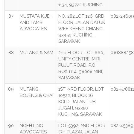
1134, 93722 KUCHING.
87
MUSTAFA KUEH
NO. 282,LOT 126, GRD
082-2460
AND TAMBI
FLOOR, JALAN DATUK
ADVOCATES
WEE KHENG CHIANG,
93450 KUCHING ,
SARAWAK
88
MUTANG & SAM
2nd FLOOR. LOT 660,
016888258
UNITY CENTRE, MIRI-
PUJUT ROAD, P.O.
BOX 1114, 98008 MIRI,
SARAWAK
89
MUTANG,
1ST -3RD FLOOR, LOT
082-578811
BOJENG & CHAI
10522, BLOCK 16
KCLD, JALAN TUB
JUGAH, 93350
KUCHING, SARAWAK
90
NGEH LING
LOT 5392, 2ND FLOOR
082-45389
ADVOCATES
(RH PLAZA), JALAN