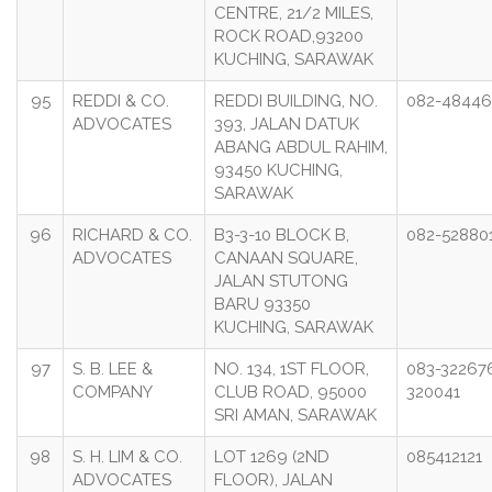
CENTRE, 21/2 MILES,
ROCK ROAD,93200
KUCHING, SARAWAK
95
REDDI & CO.
REDDI BUILDING, NO.
082-4844
ADVOCATES
393, JALAN DATUK
ABANG ABDUL RAHIM,
93450 KUCHING,
SARAWAK
96
RICHARD & CO.
B3-3-10 BLOCK B,
082-52880
ADVOCATES
CANAAN SQUARE,
JALAN STUTONG
BARU 93350
KUCHING, SARAWAK
97
S. B. LEE &
NO. 134, 1ST FLOOR,
083-32267
COMPANY
CLUB ROAD, 95000
320041
SRI AMAN, SARAWAK
98
S. H. LIM & CO.
LOT 1269 (2ND
085412121
ADVOCATES
FLOOR), JALAN