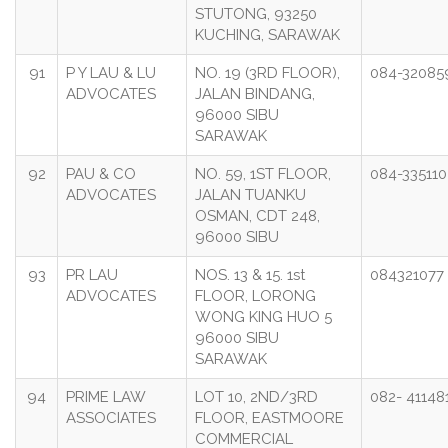
STUTONG, 93250
KUCHING, SARAWAK
91
P Y LAU & LU
NO. 19 (3RD FLOOR),
084-32085
ADVOCATES
JALAN BINDANG,
96000 SIBU
SARAWAK
92
PAU & CO
NO. 59, 1ST FLOOR,
084-335110
ADVOCATES
JALAN TUANKU
OSMAN, CDT 248,
96000 SIBU
93
PR LAU
NOS. 13 & 15. 1st
084321077
ADVOCATES
FLOOR, LORONG
WONG KING HUO 5
96000 SIBU
SARAWAK
94
PRIME LAW
LOT 10, 2ND/3RD
082- 41148
ASSOCIATES
FLOOR, EASTMOORE
COMMERCIAL