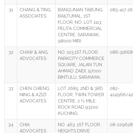
31
CHANG & TING
BANGUNAN TABUNG
085-417 2
ASSOCIATES
BAILTUMAL, 1ST
FLOOR, NO. LOT 1113,
PELITA COMMERCIAL
CENTRE, SARAWAK,
98000 MIRI
32
CHAW & ANG
NO. 103,1ST FLOOR,
086-31668
ADVOCATES
PARKCITY COMMERCE
SQUARE, JALAN TUN
AHMAD ZAIDI, 97000
BINTULU, SARAWAK,
33
CHEN CHIENG
LOT 2685, 2ND & 3RD
082-
NING & AZIZI
FLOOR, TWIN TOWER
414966/4
ADVOCATES
CENTRE, 2 ½ MILE,
ROCK ROAD,93200
KUCHING.
34
CHIA
NO. 463, 1ST FLOOR,
08-229628
ADVOCATES
HEIGHTS DRIVE