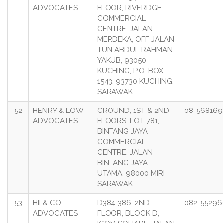
ADVOCATES
FLOOR, RIVERDGE
COMMERCIAL
CENTRE, JALAN
MERDEKA, OFF JALAN
TUN ABDUL RAHMAN
YAKUB, 93050
KUCHING, P.O. BOX
1543, 93730 KUCHING,
SARAWAK
52
HENRY & LOW
GROUND, 1ST & 2ND
08-568169
ADVOCATES
FLOORS, LOT 781,
BINTANG JAYA
COMMERCIAL
CENTRE, JALAN
BINTANG JAYA
UTAMA, 98000 MIRI
SARAWAK
53
HII & CO.
D384-386, 2ND
082-55296
ADVOCATES
FLOOR, BLOCK D,