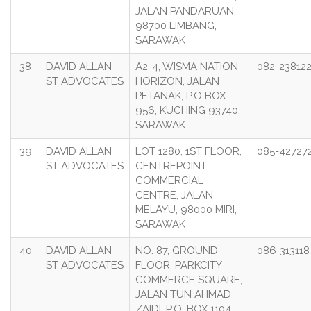
JALAN PANDARUAN,
98700 LIMBANG,
SARAWAK
38
DAVID ALLAN
A2-4, WISMA NATION
082-23812
ST ADVOCATES
HORIZON, JALAN
PETANAK, P.O BOX
956, KUCHING 93740,
SARAWAK
39
DAVID ALLAN
LOT 1280, 1ST FLOOR,
085-42727
ST ADVOCATES
CENTREPOINT
COMMERCIAL
CENTRE, JALAN
MELAYU, 98000 MIRI,
SARAWAK
40
DAVID ALLAN
NO. 87, GROUND
086-313118
ST ADVOCATES
FLOOR, PARKCITY
COMMERCE SQUARE,
JALAN TUN AHMAD
ZAIDI, P.O. BOX 1104,