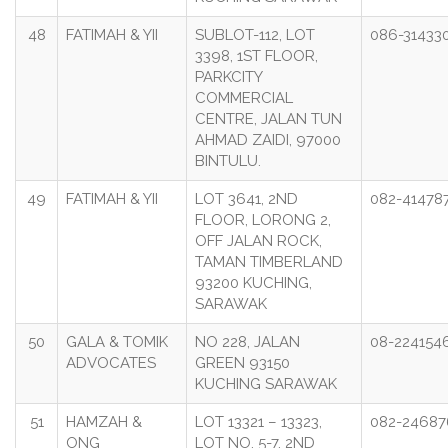
48
FATIMAH & YII
SUBLOT-112, LOT
086-31433
3398, 1ST FLOOR,
PARKCITY
COMMERCIAL
CENTRE, JALAN TUN
AHMAD ZAIDI, 97000
BINTULU.
49
FATIMAH & YII
LOT 3641, 2ND
082-41478
FLOOR, LORONG 2,
OFF JALAN ROCK,
TAMAN TIMBERLAND
93200 KUCHING,
SARAWAK
50
GALA & TOMIK
NO 228, JALAN
08-224154
ADVOCATES
GREEN 93150
KUCHING SARAWAK
51
HAMZAH &
LOT 13321 – 13323,
082-24687
ONG
LOT NO. 5-7, 2ND