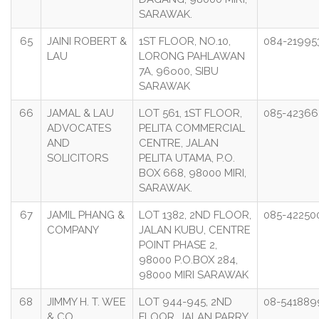
SARAWAK.
65
JAINI ROBERT &
1ST FLOOR, NO.10,
084-21995
LAU
LORONG PAHLAWAN
7A, 96o00, SIBU
SARAWAK
66
JAMAL & LAU
LOT 561, 1ST FLOOR,
085-42366
ADVOCATES
PELITA COMMERCIAL
AND
CENTRE, JALAN
SOLICITORS
PELITA UTAMA, P.O.
BOX 668, 98000 MIRI,
SARAWAK.
67
JAMIL PHANG &
LOT 1382, 2ND FLOOR,
085-42250
COMPANY
JALAN KUBU, CENTRE
POINT PHASE 2,
98000 P.O.BOX 284,
98000 MIRI SARAWAK
68
JIMMY H. T. WEE
LOT 944-945, 2ND
08-541889
& CO.
FLOOR, JALAN PARRY,