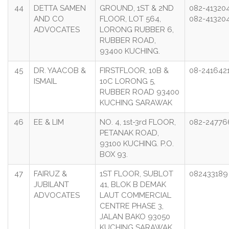
44
DETTA SAMEN
GROUND, 1ST & 2ND
082-41320
AND CO
FLOOR, LOT 564,
082-41320
ADVOCATES
LORONG RUBBER 6,
RUBBER ROAD,
93400 KUCHING.
45
DR. YAACOB &
FIRSTFLOOR, 10B &
08-241642
ISMAIL
10C LORONG 5,
RUBBER ROAD 93400
KUCHING SARAWAK
46
EE & LIM
NO. 4, 1st-3rd FLOOR,
082-24776
PETANAK ROAD,
93100 KUCHING. P.O.
BOX 93.
47
FAIRUZ &
1ST FLOOR, SUBLOT
08243318
JUBILANT
41, BLOK B DEMAK
ADVOCATES
LAUT COMMERCIAL
CENTRE PHASE 3,
JALAN BAKO 93050
KUCHING SARAWAK