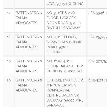
JAYA, 93050 KUCHING,
17
BATTENBERG &
NO. 9, 1ST & 2ND
086-33460
TALMA
FLOOR, LAW GEK
ADVOCATES
SOON ROAD, 97000
BINTULU, SARAWAK.
18
BATTENBERG &
NO. 4, 1ST FLOOR,
082-25327
TALMA
SONG THIAN CHEOK
ADVOCATES
ROAD, 93100
KUCHING.
19
BATTENBERG &
NO. 12 & 14, 1ST
084-33075
TALMA
FLOOR, JALAN CHEW
ADVOCATES
GEOK LIN, 96000 SIBU
20
BATTENBERG &
LOT 1153, 2ND FLOOR,
085-41738
TALMA
MIRI WATERFRONT
ADVOCATES
COMMERCIAL
CENTRE, JALAN SRI
DAGANG, 98000 MIRI,
SARAWAK.