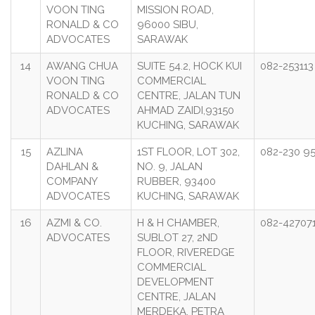
VOON TING
MISSION ROAD,
RONALD & CO
96000 SIBU,
ADVOCATES
SARAWAK
14
AWANG CHUA
SUITE 54.2, HOCK KUI
082-253113
VOON TING
COMMERCIAL
RONALD & CO
CENTRE, JALAN TUN
ADVOCATES
AHMAD ZAIDI,93150
KUCHING, SARAWAK
15
AZLINA
1ST FLOOR, LOT 302,
082-230 9
DAHLAN &
NO. 9, JALAN
COMPANY
RUBBER, 93400
ADVOCATES
KUCHING, SARAWAK
16
AZMI & CO.
H & H CHAMBER,
082-42707
ADVOCATES
SUBLOT 27, 2ND
FLOOR, RIVEREDGE
COMMERCIAL
DEVELOPMENT
CENTRE, JALAN
MERDEKA, PETRA