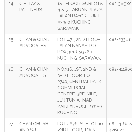
24
C.H. TAY &
1ST FLOOR, SUBLOTS
082-36980
PARTNERS
4 & 5, TABUAN PLAZA,
JALAN BAYOR BUKIT,
93350 KUCHING,
SARAWAK
25
CHAN & CHAN
LOT 471, 2ND FLOOR,
082-23361
ADVOCATES
JALAN NANAS, P.O
BOX 3018, 93760
KUCHING, SARAWAK.
26
CHAN & CHAN
NO.316, 1ST, 2ND &
082-41180
ADVOCATES
3RD FLOOR, LOT
2740, CENTRAL PARK
COMMERCIAL
CENTRE, 3RD MILE,
JLN TUN AHMAD
ZAIDI ADRUCE, 93150
KUCHING.
27
CHAN CHUAH
LOT 2676, SUBLOT 10,
082-416022
AND SU
2ND FLOOR, TWIN
426022