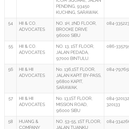
ICOM SQUARE, JALAN
PENDING, 93450
KUCHING, SARAWAK.
54
HII & CO.
NO. 1H, 2ND FLOOR,
084-33522
ADVOCATES
BROOKE DRIVE
96000 SIBU
55
HII & CO.
NO. 13, 1ST FLOOR,
086-33579
ADVOCATES
JALAN PEDADA,
97000 BINTULU.
56
HII & HII
No. 136,1ST FLOOR,
084-79765
ADVOCATES
JALAN KAPIT BY-PASS,
96800 KAPIT,
SARAWAK.
57
HII & HII
No. 13,1ST FLOOR,
084-320132
ADVOCATES
MISSION ROAD,
320133
96000 SIBU
58
HUANG &
NO. 53-55, 1ST FLOOR,
084-33426
COMPANY
JALAN TUANKU