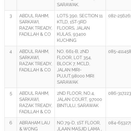
SARAWAK.
3
ABDUL RAHIM,
LOTS 390, SECTION 11
082-25626
SARKAWI,
KTLD, 1ST-3RD
RAZAK TREADY,
FLOORS, JALAN
FADILLAH & CO
KULAS, 93400
KUCHING
4
ABDUL RAHIM,
NO. 661-B, 2ND
085-41145
SARKAWI,
FLOOR, LOT 354,
RAZAK TREADY,
BLOCK 7, MCLD,
FADILLAH & CO
JALAN MIRI-
PUJUT,98000 MIRI
SARAWAK
5
ABDUL RAHIM,
2ND FLOOR, NO.4,
086-31722
SARKAWI,
JALAN COURT, 97000
RAZAK TREADY,
BINTULU, SARAWAK
FADILLAH & CO
6
ABRAHAM LAU
NO.79-D, 1ST FLOOR,
084-65327
& WONG
JLAAN MASJID LAMA ,