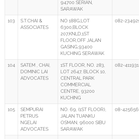
94700 SERIAN,
SARAWAK
103
S.T.CHAI &
NO 188G,LOT
082-23492
ASSOCIATES
6300,BLOCK
207,KNLD,1ST
FLOOR,OFF JALAN
GASING,93400
KUCHING SERAWAK
104
SATEM , CHAI,
1ST FLOOR, NO. 283,
082-411931
DOMINIC LAI
LOT 2647, BLOCK 10,
ADVOCATES
CENTRAL PARK
COMMERCIAL
CENTRE, 93200
KUCHING
105
SEMPURAI
NO. 69, (1ST FLOOR),
08-425656
PETRUS
JALAN TUANKU
NGELAI
OSMAN, 96000 SIBU
ADVOCATES
SARAWAK