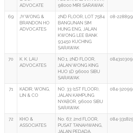
ADVOCATE
98000 MIRI SARAWAK
69
JY WONG &
2ND FLOOR, LOT 7584
08-22889
BRANDON HO
BANGUNAN SIM
ADVOCATES
HUNG ENG, JALAN
KWONG LEE BANK
93450 KUCHING
SARAWAK
70
K. K. LAU
NO.1, 2ND FLOOR,
084310309
ADVOCATES
JALAN WONG KING
HUO 1D 96000 SIBU
SARAWAK
71
KADIR, WONG,
NO. 33 (1ST FLOOR),
084-3209
LIN & CO
JALAN KAMPUNG
NYABOR, 96000 SIBU
SARAWAK
72
KHO &
No. 67, 2nd FLOOR,
084-33182
ASSOCIATES
PUSAT TANAHWANG,
JALAN PEDADA,