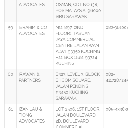
ADVOCATES
OSMAN, CDT NO.138,
POS MALAYSIA, 96000
SIBU SARAWAK
59
IBRAHIM & CO
NO. 897, (2ND
082-36100
ADVOCATES
FLOOR), TABUAN
JAYA COMMERCIAL
CENTRE, JALAN WAN
ALWI, 93350 KUCHING
P.O. BOX 1168, 93724
KUCHING
60
IRAWAN &
B323, LEVEL 3, BLOCK
082-
PARTNERS
B, ICOM SQUARE,
411728/24
JALAN PENDING
93450 KUCHING
SARAWAK.
61
IZAN LAU &
LOT 2506, 1ST FLOOR,
085-43383
TIONG
JALAN BOULEVARD
ADVOCATES
2D, BOULEVARD
COMMERCIAL