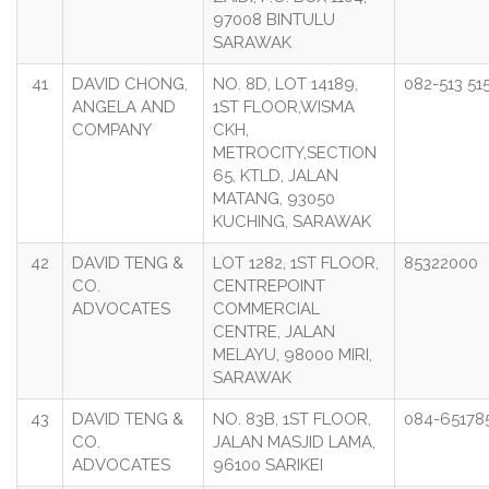
97008 BINTULU
SARAWAK
41
DAVID CHONG,
NO. 8D, LOT 14189,
082-513 51
ANGELA AND
1ST FLOOR,WISMA
COMPANY
CKH,
METROCITY,SECTION
65, KTLD, JALAN
MATANG, 93050
KUCHING, SARAWAK
42
DAVID TENG &
LOT 1282, 1ST FLOOR,
85322000
CO.
CENTREPOINT
ADVOCATES
COMMERCIAL
CENTRE, JALAN
MELAYU, 98000 MIRI,
SARAWAK
43
DAVID TENG &
NO. 83B, 1ST FLOOR,
084-65178
CO.
JALAN MASJID LAMA,
ADVOCATES
96100 SARIKEI