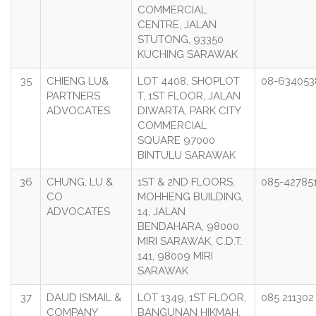
COMMERCIAL
CENTRE, JALAN
STUTONG, 93350
KUCHING SARAWAK
35
CHIENG LU&
LOT 4408, SHOPLOT
08-634053
PARTNERS
T, 1ST FLOOR, JALAN
ADVOCATES
DIWARTA, PARK CITY
COMMERCIAL
SQUARE 97000
BINTULU SARAWAK
36
CHUNG, LU &
1ST & 2ND FLOORS,
085-42785
CO
MOHHENG BUILDING,
ADVOCATES
14, JALAN
BENDAHARA, 98000
MIRI SARAWAK, C.D.T.
141, 98009 MIRI
SARAWAK
37
DAUD ISMAIL &
LOT 1349, 1ST FLOOR,
085 211302
COMPANY
BANGUNAN HIKMAH,