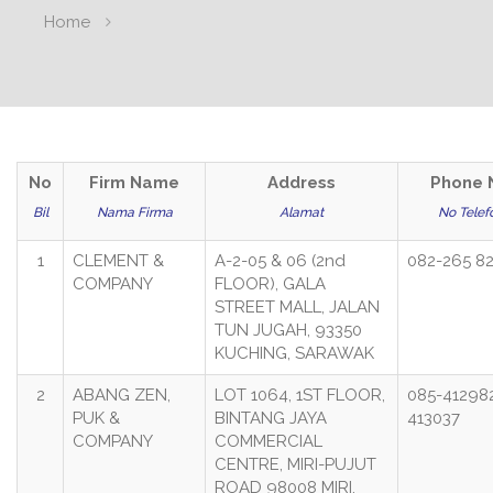
Home
No
Firm Name
Address
Phone 
Bil
Nama Firma
Alamat
No Telef
1
CLEMENT &
A-2-05 & 06 (2nd
082-265 8
COMPANY
FLOOR), GALA
STREET MALL, JALAN
TUN JUGAH, 93350
KUCHING, SARAWAK
2
ABANG ZEN,
LOT 1064, 1ST FLOOR,
085-41298
PUK &
BINTANG JAYA
413037
COMPANY
COMMERCIAL
CENTRE, MIRI-PUJUT
ROAD 98008 MIRI,