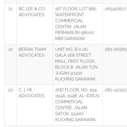
21
BC LEE & CO.
1ST FLOOR, LOT 882,
085412827
ADVOCATES
WATERFRONT
COMMERCIAL
CENTRE JALAN
PERMAISURI 98000
MIRI SARAWAK
22
BERIAK THAM
UNIT NO. B-1-26,
082-26589
ADVOCATES
GALA 168 STREET
MALL, FIRST FLOOR,
BLOCK B JALAN TUN
JUGAH 93350
KUCHING SARAWAK
23
C. L HII
2ND FLOOR, NO. 194,
082-42352
ADVOCATES
194A, 194B, AL- IDRUS
COMMERCIAL
CENTRE, JALAN
SATOK, 93400
KUCHING SARAWAK