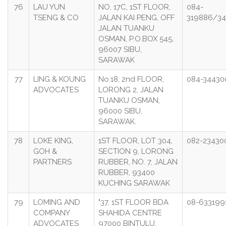
76
LAU YUN
NO. 17C, 1ST FLOOR,
084-
TSENG & CO
JALAN KAI PENG, OFF
319886/34
JALAN TUANKU
OSMAN, P.O.BOX 545,
96007 SIBU,
SARAWAK
77
LING & KOUNG
No.18, 2nd FLOOR,
084-34430
ADVOCATES
LORONG 2, JALAN
TUANKU OSMAN,
96000 SIBU,
SARAWAK.
78
LOKE KING,
1ST FLOOR, LOT 304,
082-23430
GOH &
SECTION 9, LORONG
PARTNERS
RUBBER, NO. 7, JALAN
RUBBER, 93400
KUCHING SARAWAK
79
LOMING AND
"37, 1ST FLOOR BDA
08-633199
COMPANY
SHAHIDA CENTRE
ADVOCATES
97000 BINTULU,