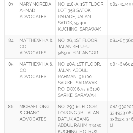
83
MARY NOREDA
NO. 218-A, 1ST FLOOR,
082-41749
AHMAD
LOT 358 SATOK
ADVOCATES
PARADE, JALAN
SATOK, 93400
KUCHING, SARAWAK
84
MATTHEW HA &
NO. 26, 1ST FLOOR,
084-6936
CO
JALAN KELUPU,
ADVOCATES
96500 BINTANGOR.
85
MATTHEW HA &
NO. 28A, 1ST FLOOR,
084-6560
CO
JALAN ABDUL
ADVOCATES
RAHMAN, 96100
SARIKEI, SARAWAK
P.O. BOX 675, 96108
SARIKEI SARAWAK
86
MICHAEL ONG
NO. 293,1st FLOOR,
082-330202
& CHANG
LORONG 7B, JALAN
334933 08
ADVOCATES
DATUK ABANG
338123, 34
ABDUL RAHIM 93450
(J
KUCHING. P.O. BOX