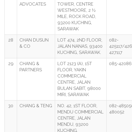
ADVOCATES
TOWER, CENTRE
WESTMOORE, 2 ½
MILE, ROCK ROAD,
93200 KUCHING,
SARAWAK
28
CHAN DUSUN
LOT 474, 2ND FLOOR,
082-
& CO
JALAN NANAS, 93400
425117/426
KUCHING, SARAWAK.
427117
29
CHANG &
LOT 2123 (A), 1ST
085-42086
PARTNERS
FLOOR, YAKIN
COMMERCIAL
CENTRE, JALAN
BULAN SABIT, 98000
MIRI, SARAWAK
30
CHANG & TENG
NO. 42, 1ST FLOOR,
082-48505
MENDU COMMERCIAL
480052
CENTRE, JALAN
MENDU, 93200
KUCHING.