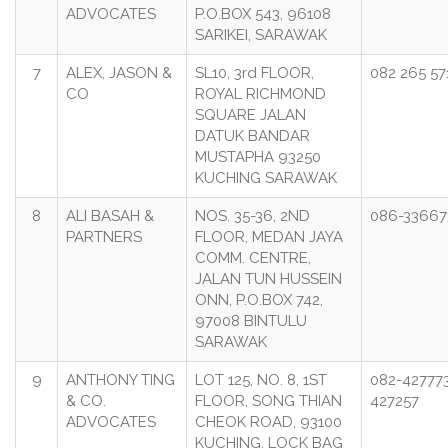
ADVOCATES
P.O.BOX 543, 96108
SARIKEI, SARAWAK
7
ALEX, JASON &
SL10, 3rd FLOOR,
082 265 57
CO
ROYAL RICHMOND
SQUARE JALAN
DATUK BANDAR
MUSTAPHA 93250
KUCHING SARAWAK
8
ALI BASAH &
NOS. 35-36, 2ND
086-33667
PARTNERS
FLOOR, MEDAN JAYA
COMM. CENTRE,
JALAN TUN HUSSEIN
ONN, P.O.BOX 742,
97008 BINTULU
SARAWAK
9
ANTHONY TING
LOT 125, NO. 8, 1ST
082-427773
& CO.
FLOOR, SONG THIAN
427257
ADVOCATES
CHEOK ROAD, 93100
KUCHING. LOCK BAG