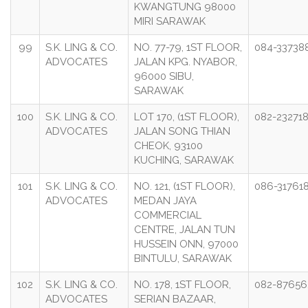
KWANGTUNG 98000
MIRI SARAWAK
99
S.K. LING & CO.
NO. 77-79, 1ST FLOOR,
084-33738
ADVOCATES
JALAN KPG. NYABOR,
96000 SIBU,
SARAWAK
100
S.K. LING & CO.
LOT 170, (1ST FLOOR),
082-23271
ADVOCATES
JALAN SONG THIAN
CHEOK, 93100
KUCHING, SARAWAK
101
S.K. LING & CO.
NO. 121, (1ST FLOOR),
086-31761
ADVOCATES
MEDAN JAYA
COMMERCIAL
CENTRE, JALAN TUN
HUSSEIN ONN, 97000
BINTULU, SARAWAK
102
S.K. LING & CO.
NO. 178, 1ST FLOOR,
082-87656
ADVOCATES
SERIAN BAZAAR,