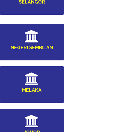
SELANGOR
NEGERI SEMBILAN
MELAKA