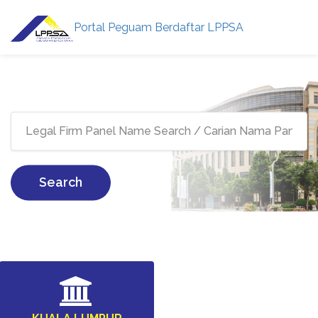
Portal Peguam Berdaftar LPPSA
Search