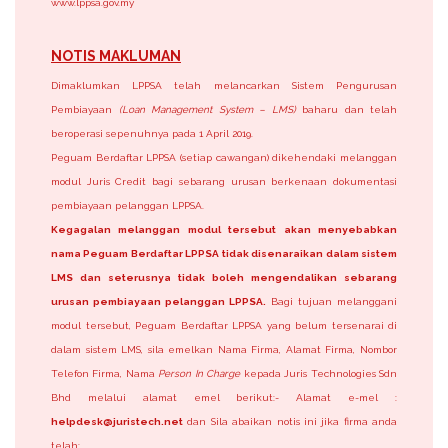
www.lppsa.gov.my
NOTIS MAKLUMAN
Dimaklumkan LPPSA telah melancarkan Sistem Pengurusan
Pembiayaan
(Loan Management System – LMS)
baharu dan telah
beroperasi sepenuhnya pada 1 April 2019.
Peguam Berdaftar LPPSA (setiap cawangan) dikehendaki melanggan
modul Juris Credit bagi sebarang urusan berkenaan dokumentasi
pembiayaan pelanggan LPPSA.
Kegagalan melanggan modul tersebut akan menyebabkan
nama Peguam Berdaftar LPPSA tidak disenaraikan dalam sistem
LMS dan seterusnya tidak boleh mengendalikan sebarang
urusan pembiayaan pelanggan LPPSA.
Bagi tujuan melanggani
modul tersebut, Peguam Berdaftar LPPSA yang belum tersenarai di
dalam sistem LMS, sila emelkan Nama Firma, Alamat Firma, Nombor
Telefon Firma, Nama
Person In Charge
kepada Juris Technologies Sdn
Bhd melalui alamat emel berikut:- Alamat e-mel :
helpdesk@juristech.net
dan Sila abaikan notis ini jika firma anda
telah: