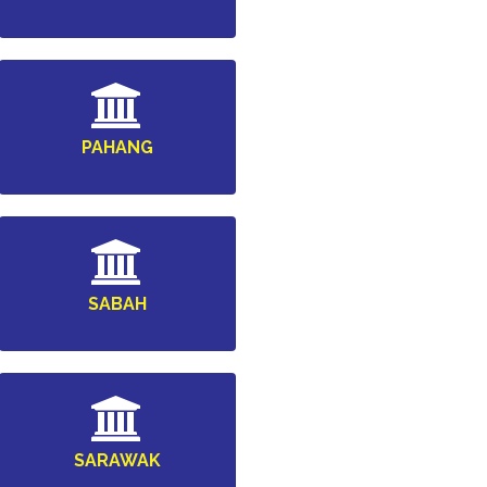
PAHANG
SABAH
SARAWAK