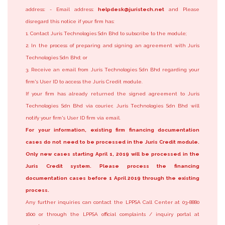
address: - Email address:
helpdesk@juristech.net
and Please
disregard this notice if your firm has:
1. Contact Juris Technologies Sdn Bhd to subscribe to the module;
2. In the process of preparing and signing an agreement with Juris
Technologies Sdn Bhd; or
3. Receive an email from Juris Technologies Sdn Bhd regarding your
firm's User ID to access the Juris Credit module.
If your firm has already returned the signed agreement to Juris
Technologies Sdn Bhd via courier, Juris Technologies Sdn Bhd will
notify your firm's User ID firm via email.
For your information, existing firm financing documentation
cases do not need to be processed in the Juris Credit module.
Only new cases starting April 1, 2019 will be processed in the
Juris Credit system. Please process the financing
documentation cases before 1 April 2019 through the existing
process.
Any further inquiries can contact the LPPSA Call Center at 03-8880
1600 or through the LPPSA official complaints / inquiry portal at