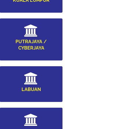
KUALA LUMPUR
PUTRAJAYA /
CYBERJAYA
LABUAN