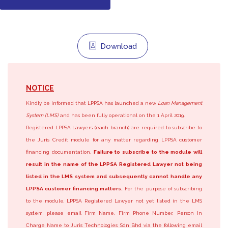
Download
NOTICE
Kindly be informed that LPPSA has launched a new
Loan Management
System (LMS)
and has been fully operational on the 1 April 2019.
Registered LPPSA Lawyers (each branch) are required to subscribe to
the Juris Credit module for any matter regarding LPPSA customer
financing documentation.
Failure to subscribe to the module will
result in the name of the LPPSA Registered Lawyer not being
listed in the LMS system and subsequently cannot handle any
LPPSA customer financing matters.
For the purpose of subscribing
to the module, LPPSA Registered Lawyer not yet listed in the LMS
system, please email Firm Name, Firm Phone Number, Person In
Charge Name to Juris Technologies Sdn Bhd via the following email