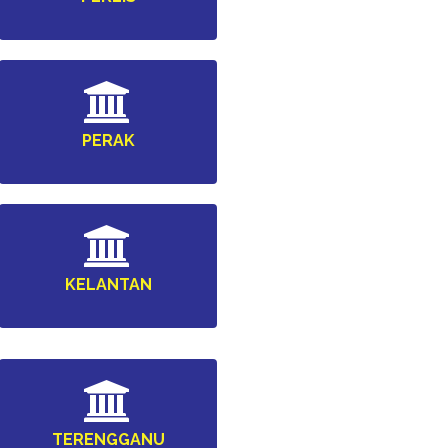
PERAK
KELANTAN
TERENGGANU