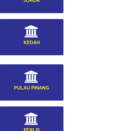
JOHOR
KEDAH
PULAU PINANG
PERLIS