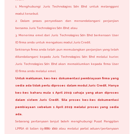
1. Menghubungi Juris Technologies Sdn Bhd untuk melanggani
modul tersebut;
2. Dalam proses penyediaan dan menandatangani perjanjian
bersama Juris Technologies Sdn Bhd; atau
3. Menerima emel dari Juris Technologies Sdn Bhd berkenaan User
ID firma anda untuk mengakses modul Juris Credit.
Sekiranya firma anda telah pun memulangkan perjanjian yang telah
ditandatangani kepada Juris Technologies Sdn Bhd melalui kurier,
Juris Technologies Sdn Bhd akan memaklumkan kepada firma User
ID firma anda melalui emel.
Untuk makluman, kes-kes dokumentasi pembiayaan firma yang
sedia ada tidak perlu diproses dalam modul Juris Credit. Hanya
kes-kes baharu mula 1 April 2019 sahaja yang akan diproses
dalam sistem Juris Credit. Sila proses kes-kes dokumentasi
pembiayaan sebelum 1 April 2019 melalui proses yang sedia
ada.
Sebarang pertanyaan lanjut boleh menghubungi Pusat Panggilan
LPPSA di talian 03-8880 1600 atau melalui portal aduan/pertanyaan