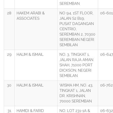
SEREMBAN
28
HAKEM ARABI &
NO 94, 1ST FLOOR,
06-601
ASSOCIATES
JALAN S2 B19,
PUSAT DAGANGAN
CENTRIO,
SEREMBAN 2, 70300
SEREMBAN NEGERI
SEMBILAN
29
HALIM & ISMAIL
NO. 3, TINGKAT 1,
06-64
JALAN RAJA AMAN
SHAH, 71000 PORT
DICKSON, NEGERI
SEMBILAN
30
HALIM & ISMAIL
WISMA HM, NO. 43,
06-76
TINGKAT 1, JALAN
DR. KRISHNAN,
70000 SEREMBAN
31
HAMIDI & FARID
NO. LOT 231-1A &
06-632