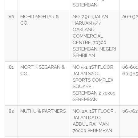
SEREMBAN
80
MOHD MOHTAR &
NO. 291-1,JALAN
06-632
CO.
HARUAN 5/7
OAKLAND
COMMERCIAL
CENTRE, 70300
SEREMBAN, NEGERI
SEMBILAN
81
MORTHI SEGARAN &
NO 5-1, 1ST FLOOR,
06-601
CO.
JALAN S2 C1
60136
SPORTS COMPLEX
SQUARE,
SEREMBAN 2 70300
SEREMBAN
82
MUTHU & PARTNERS
NO. 2A, 1ST FLOOR ,
06-762
JALAN DATO
ABDUL RAHMAN
70000 SEREMBAN