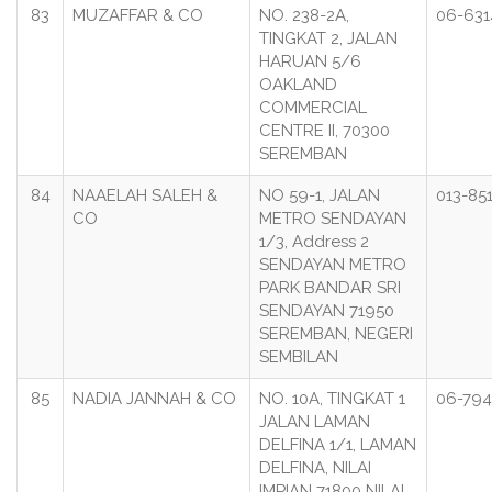
83
MUZAFFAR & CO
NO. 238-2A,
06-631
TINGKAT 2, JALAN
HARUAN 5/6
OAKLAND
COMMERCIAL
CENTRE II, 70300
SEREMBAN
84
NAAELAH SALEH &
NO 59-1, JALAN
013-85
CO
METRO SENDAYAN
1/3, Address 2
SENDAYAN METRO
PARK BANDAR SRI
SENDAYAN 71950
SEREMBAN, NEGERI
SEMBILAN
85
NADIA JANNAH & CO
NO. 10A, TINGKAT 1
06-794
JALAN LAMAN
DELFINA 1/1, LAMAN
DELFINA, NILAI
IMPIAN 71800 NILAI ,