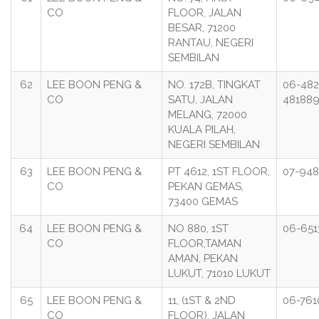
CO
FLOOR, JALAN
BESAR, 71200
RANTAU, NEGERI
SEMBILAN
62
LEE BOON PENG &
NO. 172B, TINGKAT
06-482
CO
SATU, JALAN
48188
MELANG, 72000
KUALA PILAH,
NEGERI SEMBILAN
63
LEE BOON PENG &
PT 4612, 1ST FLOOR,
07-948
CO
PEKAN GEMAS,
73400 GEMAS
64
LEE BOON PENG &
NO 880, 1ST
06-651
CO
FLOOR,TAMAN
AMAN, PEKAN
LUKUT, 71010 LUKUT
65
LEE BOON PENG &
11, (1ST & 2ND
06-761
CO
FLOOR), JALAN