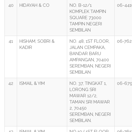
40
HIDAYAH & CO
NO. B-12/1
06-44
KOMPLEK TAMPIN
SQUARE 73000
TAMPIN NEGERI
SEMBILAN
41
HISHAM, SOBRI &
NO. 48, 1ST FLOOR,
06-76
KADIR
JALAN CEMPAKA,
BANDAR BARU
AMPANGAN, 70400
SEREMBAN, NEGERI
SEMBILAN
42
ISMAIL & YIM
NO. 37, TINGKAT 1,
06-67
LORONG SRI
MAWAR 12/2,
TAMAN SRI MAWAR
2, 70450
SEREMBAN, NEGERI
SEMBILAN.
43
ISMAIL & YIM
NO 19 ( 1ST FLOOR
06-761