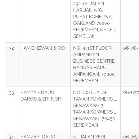
232-1A, JALAN
HARUAN 5/6,
PUSAT KOMERSIAL
OAKLAND 70200
SEREMBAN, NEGERI
SEMBILAN
32
HAMIDI IZWAN & CO
NO. 4, 1ST FLOOR,
06-767
AMPANGAN
BUSINESS CENTRE
BANDAR BARU
AMPANGAN, 70400
SEREMBAN
33
HAMZAH DAUD
NO. 60-1, JALAN
06-677
DAROS & SITI NOR
TAMAN KOMMERSIL,
SENAWANG 7,
TAMAN KOMMERSIL
SENAWANG, 70450
SEREMBAN
34
HAMZAH, DAUD
12, JALAN SERI
06-763