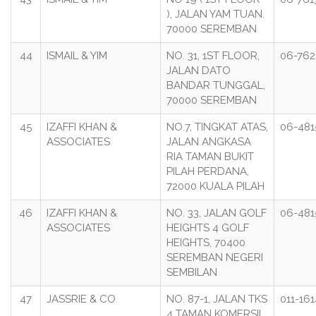
), JALAN YAM TUAN.
70000 SEREMBAN
44
ISMAIL & YIM
NO. 31, 1ST FLOOR,
06-76
JALAN DATO
BANDAR TUNGGAL,
70000 SEREMBAN
45
IZAFFI KHAN &
NO.7, TINGKAT ATAS,
06-481
ASSOCIATES
JALAN ANGKASA
RIA TAMAN BUKIT
PILAH PERDANA,
72000 KUALA PILAH
46
IZAFFI KHAN &
NO. 33, JALAN GOLF
06-481
ASSOCIATES
HEIGHTS 4 GOLF
HEIGHTS, 70400
SEREMBAN NEGERI
SEMBILAN
47
JASSRIE & CO
NO. 87-1, JALAN TKS
011-16
4 TAMAN KOMERSIL