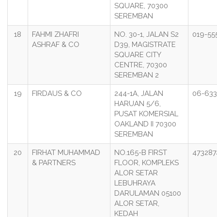
SQUARE, 70300
SEREMBAN
18
FAHMI ZHAFRI
NO. 30-1, JALAN S2
019-55
ASHRAF & CO
D39, MAGISTRATE
SQUARE CITY
CENTRE, 70300
SEREMBAN 2
19
FIRDAUS & CO
244-1A, JALAN
06-633
HARUAN 5/6,
PUSAT KOMERSIAL
OAKLAND II 70300
SEREMBAN
20
FIRHAT MUHAMMAD
NO.165-B FIRST
473287
& PARTNERS
FLOOR, KOMPLEKS
ALOR SETAR
LEBUHRAYA
DARULAMAN 05100
ALOR SETAR,
KEDAH