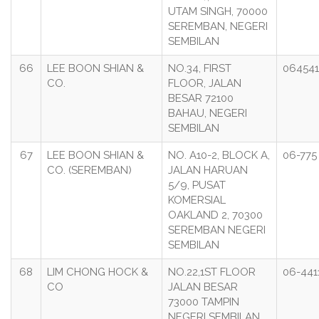
UTAM SINGH, 70000
SEREMBAN, NEGERI
SEMBILAN
66
LEE BOON SHIAN &
NO.34, FIRST
06454
CO.
FLOOR, JALAN
BESAR 72100
BAHAU, NEGERI
SEMBILAN
67
LEE BOON SHIAN &
NO. A10-2, BLOCK A,
06-775
CO. (SEREMBAN)
JALAN HARUAN
5/9, PUSAT
KOMERSIAL
OAKLAND 2, 70300
SEREMBAN NEGERI
SEMBILAN
68
LIM CHONG HOCK &
NO.22,1ST FLOOR
06-441
CO
JALAN BESAR
73000 TAMPIN
NEGERI SEMBILAN