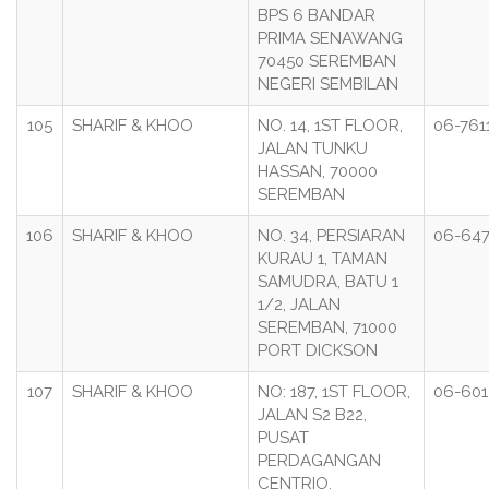
BPS 6 BANDAR
PRIMA SENAWANG
70450 SEREMBAN
NEGERI SEMBILAN
105
SHARIF & KHOO
NO. 14, 1ST FLOOR,
06-761
JALAN TUNKU
HASSAN, 70000
SEREMBAN
106
SHARIF & KHOO
NO. 34, PERSIARAN
06-64
KURAU 1, TAMAN
SAMUDRA, BATU 1
1/2, JALAN
SEREMBAN, 71000
PORT DICKSON
107
SHARIF & KHOO
NO: 187, 1ST FLOOR,
06-601
JALAN S2 B22,
PUSAT
PERDAGANGAN
CENTRIO,