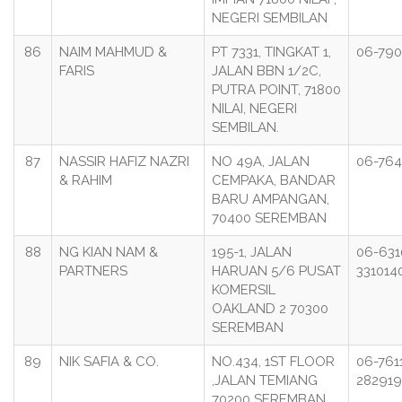
NEGERI SEMBILAN
86
NAIM MAHMUD &
PT 7331, TINGKAT 1,
06-790
FARIS
JALAN BBN 1/2C,
PUTRA POINT, 71800
NILAI, NEGERI
SEMBILAN.
87
NASSIR HAFIZ NAZRI
NO 49A, JALAN
06-764
& RAHIM
CEMPAKA, BANDAR
BARU AMPANGAN,
70400 SEREMBAN
88
NG KIAN NAM &
195-1, JALAN
06-631
PARTNERS
HARUAN 5/6 PUSAT
331014
KOMERSIL
OAKLAND 2 70300
SEREMBAN
89
NIK SAFIA & CO.
NO.434, 1ST FLOOR
06-7611
,JALAN TEMIANG
282919
70200 SEREMBAN,