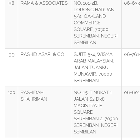
98
RAMA & ASSOCIATES
NO. 101-2B,
06-63
LORONG HARUAN
5/4, OAKLAND
COMMERCE
SQUARE, 70300
SEREMBAN, NEGERI
SEMBILAN
99
RASHID ASARI & CO
SUITE 5-4, WISMA
06-761
ARAB MALAYSIAN,
JALAN TUANKU
MUNAWIR, 70000
SEREMBAN
100
RASHIDAH
NO. 15, TINGKAT 1
06-601
SHAHRIMAN
JALAN S2 D38,
MAGISTRATE
SQUARE
SEREMBAN 2, 70300
SEREMBAN, NEGERI
SEMBILAN