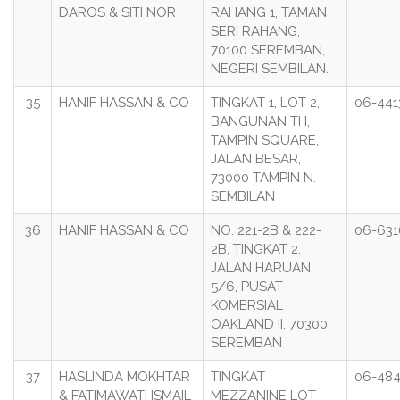
DAROS & SITI NOR
RAHANG 1, TAMAN
SERI RAHANG,
70100 SEREMBAN,
NEGERI SEMBILAN.
35
HANIF HASSAN & CO
TINGKAT 1, LOT 2,
06-441
BANGUNAN TH,
TAMPIN SQUARE,
JALAN BESAR,
73000 TAMPIN N.
SEMBILAN
36
HANIF HASSAN & CO
NO. 221-2B & 222-
06-63
2B, TINGKAT 2,
JALAN HARUAN
5/6, PUSAT
KOMERSIAL
OAKLAND II, 70300
SEREMBAN
37
HASLINDA MOKHTAR
TINGKAT
06-48
& FATIMAWATI ISMAIL
MEZZANINE LOT