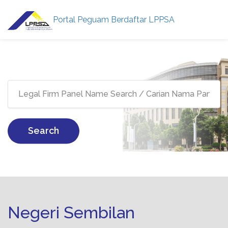
Portal Peguam Berdaftar LPPSA
Search
Negeri Sembilan