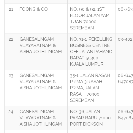
21
FOONG & CO
NO. 90 & 92, 1ST
06-76
FLOOR JALAN YAM
TUAN 70000
SEREMBAN
22
GANESALINGAM
NO. 31-1, PEKELILING
03-40
VIJAYARATNAM &
BUSINESS CENTRE
AISHA JOTHILINGAM
OFF JALAN PAHANG
BARAT 50300
KUALA LUMPUR
23
GANESALINGAM
35-1, JALAN RASAH
06-647
VIJAYARATNAM &
PRIMA 3,RASAH
64708
AISHA JOTHILINGAM
PRIMA, JALAN
RASAH, 70300
SEREMBAN
24
GANESALINGAM
NO. 36, JALAN
06-647
VIJAYARATNAM &
PASAR BARU 71000
64708
AISHA JOTHILINGAM
PORT DICKSON