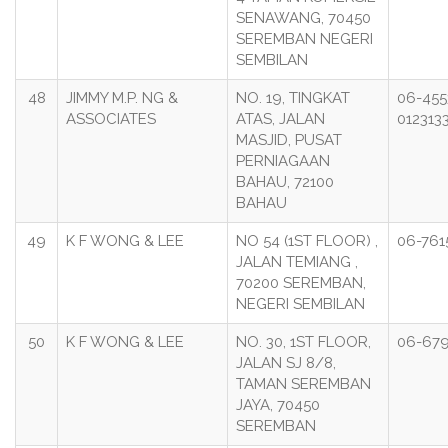
SENAWANG, 70450
SEREMBAN NEGERI
SEMBILAN
48
JIMMY M.P. NG &
NO. 19, TINGKAT
06-455
ASSOCIATES
ATAS, JALAN
012313
MASJID, PUSAT
PERNIAGAAN
BAHAU, 72100
BAHAU
49
K F WONG & LEE
NO 54 (1ST FLOOR) ,
06-761
JALAN TEMIANG ,
70200 SEREMBAN,
NEGERI SEMBILAN
50
K F WONG & LEE
NO. 30, 1ST FLOOR,
06-67
JALAN SJ 8/8,
TAMAN SEREMBAN
JAYA, 70450
SEREMBAN