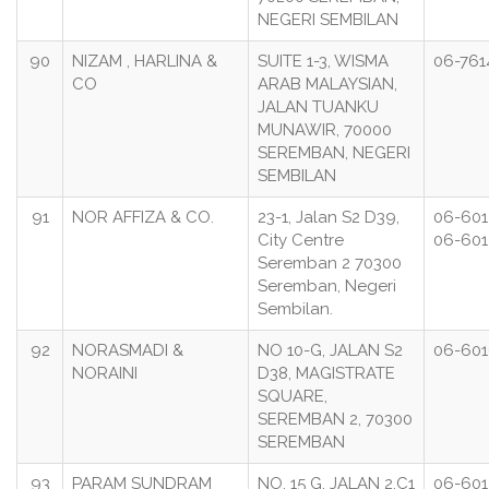
NEGERI SEMBILAN
90
NIZAM , HARLINA &
SUITE 1-3, WISMA
06-761
CO
ARAB MALAYSIAN,
JALAN TUANKU
MUNAWIR, 70000
SEREMBAN, NEGERI
SEMBILAN
91
NOR AFFIZA & CO.
23-1, Jalan S2 D39,
06-601
City Centre
06-601
Seremban 2 70300
Seremban, Negeri
Sembilan.
92
NORASMADI &
NO 10-G, JALAN S2
06-60
NORAINI
D38, MAGISTRATE
SQUARE,
SEREMBAN 2, 70300
SEREMBAN
93
PARAM SUNDRAM
NO. 15 G, JALAN 2,C1
06-601