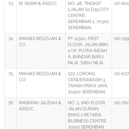
73
M. SIVAM & ASSOC.
NO. 48, TINGKAT
06-601
1,JALAN S2 D35,CITY
CENTRE,
SEREMBAN 2, 70300
SEREMBAN
74
MAHADI REDZUAN &
PT 12922, FIRST
06-799
CO
FLOOR, JALAN BBN
1/7F, PUTRA INDAH
A, BANDAR BARU
NILAI, 71800 NILAI
75
MAHADI REDZUAN &
572, LORONG
06-677
CO
CENDERAWASIH 3,
TAMAN PAROI JAYA,
70400 SEREMBAN
76
MAISHI'AH JALIDAH &
NO. 5, 2ND FLOOR,
06-762
ASSOC.
JALAN DURIAN
EMAS 2 BETARIA
BUSINESS CENTRE,
70100 SEREMBAN