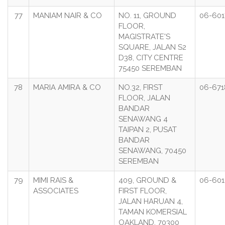
77
MANIAM NAIR & CO
NO. 11, GROUND
06-601
FLOOR,
MAGISTRATE'S
SQUARE, JALAN S2
D38, CITY CENTRE
75450 SEREMBAN
78
MARIA AMIRA & CO
NO.32, FIRST
06-671
FLOOR, JALAN
BANDAR
SENAWANG 4
TAIPAN 2, PUSAT
BANDAR
SENAWANG, 70450
SEREMBAN
79
MIMI RAIS &
409, GROUND &
06-601
ASSOCIATES
FIRST FLOOR,
JALAN HARUAN 4,
TAMAN KOMERSIAL
OAKLAND, 70300