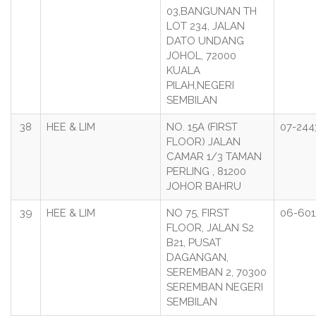
03,BANGUNAN TH
LOT 234, JALAN
DATO UNDANG
JOHOL, 72000
KUALA
PILAH,NEGERI
SEMBILAN
38
HEE & LIM
NO. 15A (FIRST
07-244
FLOOR) JALAN
CAMAR 1/3 TAMAN
PERLING , 81200
JOHOR BAHRU
39
HEE & LIM
NO 75, FIRST
06-601
FLOOR, JALAN S2
B21, PUSAT
DAGANGAN,
SEREMBAN 2, 70300
SEREMBAN NEGERI
SEMBILAN