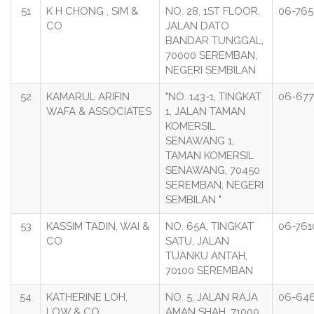
51
K H CHONG , SIM &
NO. 28, 1ST FLOOR,
06-765
CO
JALAN DATO
BANDAR TUNGGAL,
70000 SEREMBAN,
NEGERI SEMBILAN
52
KAMARUL ARIFIN
"NO. 143-1, TINGKAT
06-67
WAFA & ASSOCIATES
1, JALAN TAMAN
KOMERSIL
SENAWANG 1,
TAMAN KOMERSIL
SENAWANG, 70450
SEREMBAN, NEGERI
SEMBILAN "
53
KASSIM TADIN, WAI &
NO. 65A, TINGKAT
06-761
CO
SATU, JALAN
TUANKU ANTAH,
70100 SEREMBAN
54
KATHERINE LOH,
NO. 5, JALAN RAJA
06-646
LOW & CO
AMAN SHAH, 71000