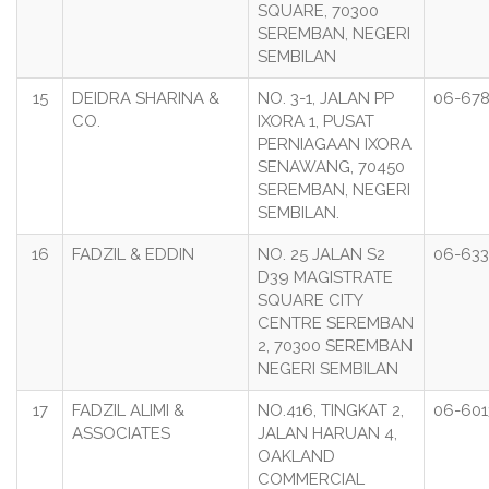
SQUARE, 70300
SEREMBAN, NEGERI
SEMBILAN
15
DEIDRA SHARINA &
NO. 3-1, JALAN PP
06-678
CO.
IXORA 1, PUSAT
PERNIAGAAN IXORA
SENAWANG, 70450
SEREMBAN, NEGERI
SEMBILAN.
16
FADZIL & EDDIN
NO. 25 JALAN S2
06-633
D39 MAGISTRATE
SQUARE CITY
CENTRE SEREMBAN
2, 70300 SEREMBAN
NEGERI SEMBILAN
17
FADZIL ALIMI &
NO.416, TINGKAT 2,
06-601
ASSOCIATES
JALAN HARUAN 4,
OAKLAND
COMMERCIAL