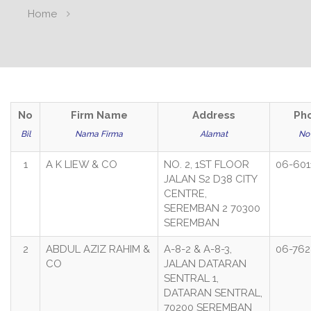
Home
No
Firm Name
Address
Ph
Bil
Nama Firma
Alamat
No 
1
A K LIEW & CO
NO. 2, 1ST FLOOR
06-601
JALAN S2 D38 CITY
CENTRE,
SEREMBAN 2 70300
SEREMBAN
2
ABDUL AZIZ RAHIM &
A-8-2 & A-8-3,
06-762
CO
JALAN DATARAN
SENTRAL 1,
DATARAN SENTRAL,
70200 SEREMBAN