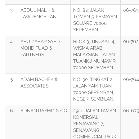
3
ABDUL MALIK &
NO. 82, JALAN
06-763
LAWRENCE TAN
TOMAN 5, KEMAYAN
SQUARE 70200
SEREMBAN
4
ABU ZAHAR SYED
BLOK 3, TINGKAT 4,
06-762
MOHD FUAD &
WISMA ARAB
PARTNERS
MALAYSIAN, JALAN
TUANKU MUNAWIR,
70000 SEREMBAN
5
ADAM BACHEK &
NO. 30, TINGKAT 2,
06-764
ASSOCIATES
JALAN YAM TUAN,
70000 SEREMBAN,
NEGERI SEMBILAN.
6
ADNAN RASHID & CO
29-1, JALAN TAMAN
06-675
KOMERSIAL
SENAWANG 7,
SENAWANG
COMMERCIAL PARK,