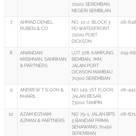
70100 SEREMBAN,
NEGERI SEMBILAN
7
AHMAD DENIEL,
NO. 10-2, BLOCK 3
06-64
RUBEN & CO
PD WATERFRONT
71000 PORT
DICKSON
8
ANANDAN
LOT 578, KAMPUNG
019-6
KRISHNAN, SAHRIHAN
BEMBAN, 7KM,
& PARTNERS
JALAN PORT
DICKSON MAMBAU
70300 SEREMBAN
9
ANDREW T S GOH &
NO 149, 1ST FLOOR,
06-441
KHAIRIL
JALAN BESAR,
73000 TAMPIN
10
AZAM IDZHAM
NO 79-1, JALAN BPS
06-671
AZMAN & PARTNERS
5 BANDAR PRIMA
SENAWANG 70450
SEREMBAN