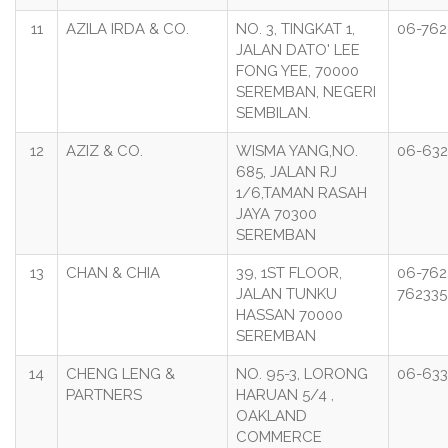
11
AZILA IRDA & CO.
NO. 3, TINGKAT 1,
06-76
JALAN DATO' LEE
FONG YEE, 70000
SEREMBAN, NEGERI
SEMBILAN.
12
AZIZ & CO.
WISMA YANG,NO.
06-63
685, JALAN RJ
1/6,TAMAN RASAH
JAYA 70300
SEREMBAN
13
CHAN & CHIA
39, 1ST FLOOR,
06-762
JALAN TUNKU
762335
HASSAN 70000
SEREMBAN
14
CHENG LENG &
NO. 95-3, LORONG
06-63
PARTNERS
HARUAN 5/4 ,
OAKLAND
COMMERCE