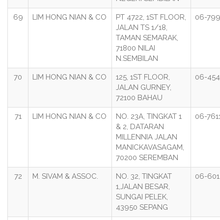
69
LIM HONG NIAN & CO
PT 4722, 1ST FLOOR,
06-799
JALAN TS 1/18,
TAMAN SEMARAK,
71800 NILAI
N.SEMBILAN
70
LIM HONG NIAN & CO
125, 1ST FLOOR,
06-454
JALAN GURNEY,
72100 BAHAU
71
LIM HONG NIAN & CO
NO. 23A, TINGKAT 1
06-761
& 2, DATARAN
MILLENNIA JALAN
MANICKAVASAGAM,
70200 SEREMBAN
72
M. SIVAM & ASSOC.
NO. 32, TINGKAT
06-601
1,JALAN BESAR,
SUNGAI PELEK,
43950 SEPANG