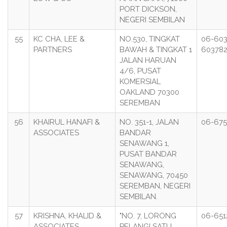
PORT DICKSON,
NEGERI SEMBILAN
55
KC CHA, LEE &
NO.530, TINGKAT
06-60
PARTNERS
BAWAH & TINGKAT 1
60378
JALAN HARUAN
4/6, PUSAT
KOMERSIAL
OAKLAND 70300
SEREMBAN
56
KHAIRUL HANAFI &
NO. 351-1, JALAN
06-675
ASSOCIATES
BANDAR
SENAWANG 1,
PUSAT BANDAR
SENAWANG,
SENAWANG, 70450
SEREMBAN, NEGERI
SEMBILAN.
57
KRISHNA, KHALID &
"NO. 7, LORONG
06-651
ASSOCIATES
PELANGI SATU