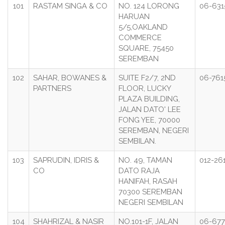
101
RASTAM SINGA & CO
NO. 124 LORONG
06-631
HARUAN
5/5,OAKLAND
COMMERCE
SQUARE, 75450
SEREMBAN
102
SAHAR, BOWANES &
SUITE F2/7, 2ND
06-761
PARTNERS
FLOOR, LUCKY
PLAZA BUILDING,
JALAN DATO' LEE
FONG YEE, 70000
SEREMBAN, NEGERI
SEMBILAN.
103
SAPRUDIN, IDRIS &
NO. 49, TAMAN
012-26
CO
DATO RAJA
HANIFAH, RASAH
70300 SEREMBAN
NEGERI SEMBILAN
104
SHAHRIZAL & NASIR
NO.101-1F, JALAN
06-677