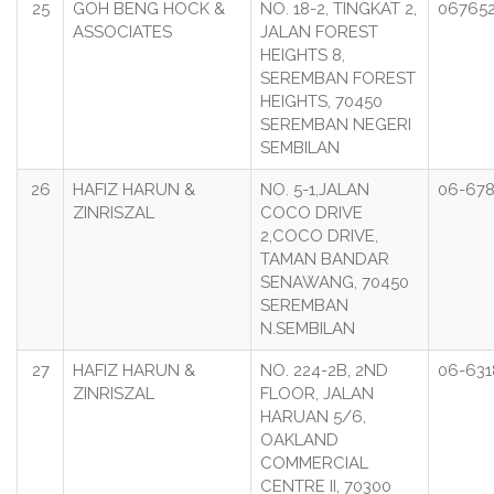
25
GOH BENG HOCK &
NO. 18-2, TINGKAT 2,
067652
ASSOCIATES
JALAN FOREST
HEIGHTS 8,
SEREMBAN FOREST
HEIGHTS, 70450
SEREMBAN NEGERI
SEMBILAN
26
HAFIZ HARUN &
NO. 5-1,JALAN
06-678
ZINRISZAL
COCO DRIVE
2,COCO DRIVE,
TAMAN BANDAR
SENAWANG, 70450
SEREMBAN
N.SEMBILAN
27
HAFIZ HARUN &
NO. 224-2B, 2ND
06-631
ZINRISZAL
FLOOR, JALAN
HARUAN 5/6,
OAKLAND
COMMERCIAL
CENTRE II, 70300