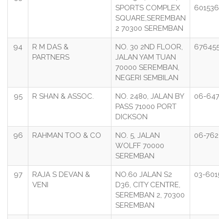
SPORTS COMPLEX
601536
SQUARE,SEREMBAN
2 70300 SEREMBAN
94
R M DAS &
NO. 30 2ND FLOOR,
676455
PARTNERS
JALAN YAM TUAN
70000 SEREMBAN,
NEGERI SEMBILAN
95
R SHAN & ASSOC.
NO. 2480, JALAN BY
06-647
PASS 71000 PORT
DICKSON
96
RAHMAN TOO & CO
NO. 5, JALAN
06-762
WOLFF 70000
SEREMBAN
97
RAJA S DEVAN &
NO.60 JALAN S2
03-601
VENI
D36, CITY CENTRE,
SEREMBAN 2, 70300
SEREMBAN