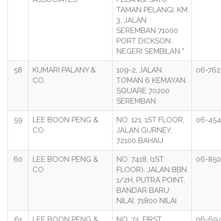
TAMAN PELANGI, KM
3, JALAN
SEREMBAN 71000
PORT DICKSON ,
NEGERI SEMBILAN "
58
KUMARI PALANY &
109-2, JALAN
06-762
CO.
TOMAN 6 KEMAYAN
SQUARE 70200
SEREMBAN
59
LEE BOON PENG &
NO. 121, 1ST FLOOR,
06-454
CO
JALAN GURNEY,
72100 BAHAU
60
LEE BOON PENG &
NO. 7418, (1ST
06-850
CO
FLOOR), JALAN BBN
1/2H, PUTRA POINT,
BANDAR BARU
NILAI, 71800 NILAI
61
LEE BOON PENG &
NO. 74, FIRST
06-69