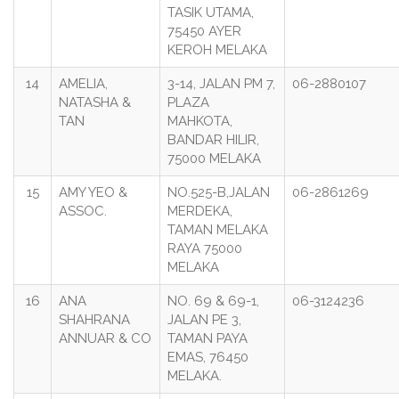
TASIK UTAMA,
75450 AYER
KEROH MELAKA
14
AMELIA,
3-14, JALAN PM 7,
06-2880107
NATASHA &
PLAZA
TAN
MAHKOTA,
BANDAR HILIR,
75000 MELAKA
15
AMY YEO &
NO.525-B,JALAN
06-2861269
ASSOC.
MERDEKA,
TAMAN MELAKA
RAYA 75000
MELAKA
16
ANA
NO. 69 & 69-1,
06-3124236
SHAHRANA
JALAN PE 3,
ANNUAR & CO
TAMAN PAYA
EMAS, 76450
MELAKA.