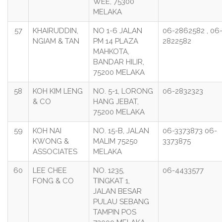
WEE, 75300
MELAKA
57
KHAIRUDDIN,
NO 1-6 JALAN
06-2862582 , 06
NGIAM & TAN
PM 14 PLAZA
2822582
MAHKOTA,
BANDAR HILIR,
75200 MELAKA
58
KOH KIM LENG
NO. 5-1, LORONG
06-2832323
& CO
HANG JEBAT,
75200 MELAKA
59
KOH NAI
NO. 15-B, JALAN
06-3373873 06-
KWONG &
MALIM 75250
3373875
ASSOCIATES
MELAKA
60
LEE CHEE
NO. 1235,
06-4433577
FONG & CO
TINGKAT 1,
JALAN BESAR
PULAU SEBANG
TAMPIN POS