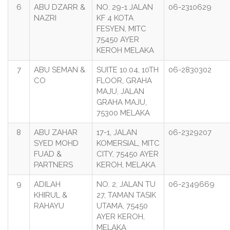
6
ABU DZARR &
NO. 29-1 JALAN
06-2310629
NAZRI
KF 4 KOTA
FESYEN, MITC
75450 AYER
KEROH MELAKA
7
ABU SEMAN &
SUITE 10.04, 10TH
06-2830302
CO
FLOOR, GRAHA
MAJU, JALAN
GRAHA MAJU,
75300 MELAKA
8
ABU ZAHAR
17-1, JALAN
06-2329207
SYED MOHD
KOMERSIAL, MITC
FUAD &
CITY, 75450 AYER
PARTNERS
KEROH, MELAKA
9
ADILAH
NO. 2, JALAN TU
06-2349669
KHIRUL &
27, TAMAN TASIK
RAHAYU
UTAMA, 75450
AYER KEROH,
MELAKA