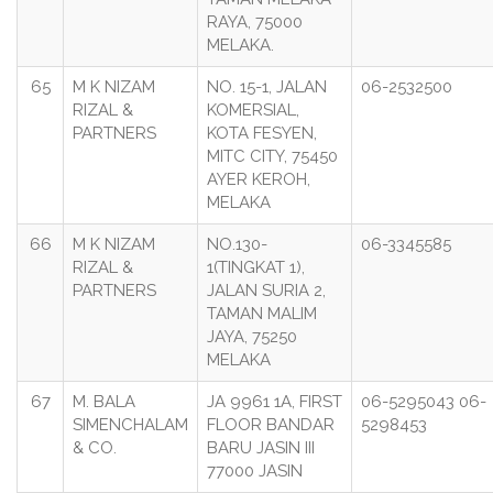
RAYA, 75000
MELAKA.
65
M K NIZAM
NO. 15-1, JALAN
06-2532500
RIZAL &
KOMERSIAL,
PARTNERS
KOTA FESYEN,
MITC CITY, 75450
AYER KEROH,
MELAKA
66
M K NIZAM
NO.130-
06-3345585
RIZAL &
1(TINGKAT 1),
PARTNERS
JALAN SURIA 2,
TAMAN MALIM
JAYA, 75250
MELAKA
67
M. BALA
JA 9961 1A, FIRST
06-5295043 06-
SIMENCHALAM
FLOOR BANDAR
5298453
& CO.
BARU JASIN III
77000 JASIN