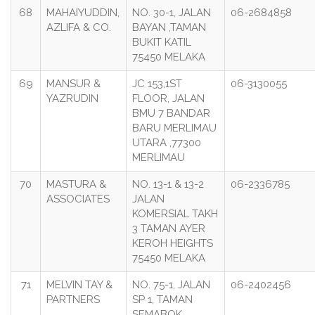
68
MAHAIYUDDIN,
NO. 30-1, JALAN
06-2684858
AZLIFA & CO.
BAYAN ,TAMAN
BUKIT KATIL
75450 MELAKA
69
MANSUR &
JC 153,1ST
06-3130055
YAZRUDIN
FLOOR, JALAN
BMU 7 BANDAR
BARU MERLIMAU
UTARA ,77300
MERLIMAU
70
MASTURA &
NO. 13-1 & 13-2
06-2336785
ASSOCIATES
JALAN
KOMERSIAL TAKH
3 TAMAN AYER
KEROH HEIGHTS
75450 MELAKA
71
MELVIN TAY &
NO. 75-1, JALAN
06-2402456
PARTNERS
SP 1, TAMAN
SEMABOK