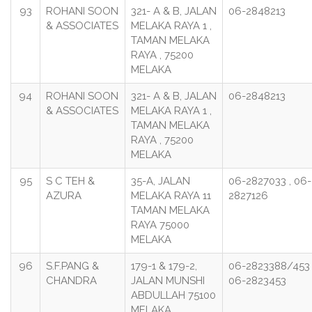
93
ROHANI SOON
321- A & B, JALAN
06-2848213
& ASSOCIATES
MELAKA RAYA 1 ,
TAMAN MELAKA
RAYA , 75200
MELAKA
94
ROHANI SOON
321- A & B, JALAN
06-2848213
& ASSOCIATES
MELAKA RAYA 1 ,
TAMAN MELAKA
RAYA , 75200
MELAKA
95
S C TEH &
35-A, JALAN
06-2827033 , 06-
AZURA
MELAKA RAYA 11
2827126
TAMAN MELAKA
RAYA 75000
MELAKA
96
S.F.PANG &
179-1 & 179-2,
06-2823388/453 
CHANDRA
JALAN MUNSHI
06-2823453
ABDULLAH 75100
MELAKA