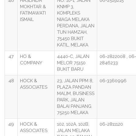
46
HASLINDA
NO. 10-1, JALAN
06-2519215
MOKHTAR &
KNMP 3,
FATIMAWATI
KOMPLEKS
ISMAIL
NIAGA MELAKA
PERDANA, JALAN
TUN HAMZAH,
75450 BUKIT
KATIL, MELAKA
47
HO &
4440-C, JALAN
06-2822008 , 06
COMPANY
MELOR 75150
2846233
BUKIT BARU
48
HOCK &
23, JALAN PPM 8,
06-3360996
ASSOCIATES
PLAZA PANDAN
MALIM, BUSINESS
PARK, JALAN
BALAI PANJANG
75250 MELAKA
49
HOCK &
102, 102A, 102B,
06-2811120
ASSOCIATES
JALAN MELAKA