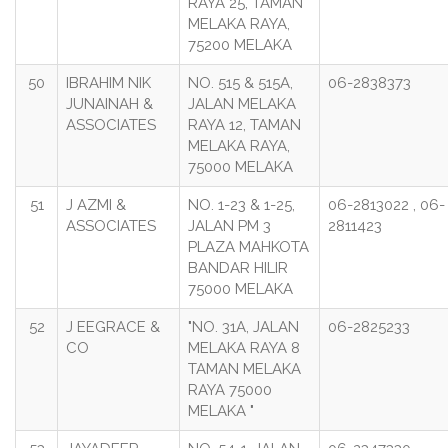
RAYA 25, TAMAN
MELAKA RAYA,
75200 MELAKA
50
IBRAHIM NIK
NO. 515 & 515A,
06-2838373
JUNAINAH &
JALAN MELAKA
ASSOCIATES
RAYA 12, TAMAN
MELAKA RAYA,
75000 MELAKA
51
J AZMI &
NO. 1-23 & 1-25,
06-2813022 , 06-
ASSOCIATES
JALAN PM 3
2811423
PLAZA MAHKOTA
BANDAR HILIR
75000 MELAKA
52
J EEGRACE &
"NO. 31A, JALAN
06-2825233
CO
MELAKA RAYA 8
TAMAN MELAKA
RAYA 75000
MELAKA "