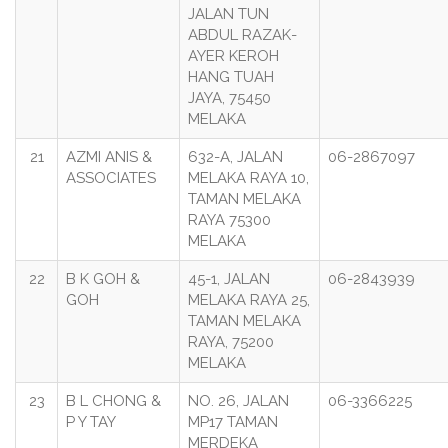
JALAN TUN
ABDUL RAZAK-
AYER KEROH
HANG TUAH
JAYA, 75450
MELAKA
21
AZMI ANIS &
632-A, JALAN
06-2867097
ASSOCIATES
MELAKA RAYA 10,
TAMAN MELAKA
RAYA 75300
MELAKA
22
B K GOH &
45-1, JALAN
06-2843939
GOH
MELAKA RAYA 25,
TAMAN MELAKA
RAYA, 75200
MELAKA
23
B L CHONG &
NO. 26, JALAN
06-3366225
P Y TAY
MP17 TAMAN
MERDEKA