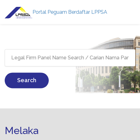
Portal Peguam Berdaftar LPPSA
Search
Melaka