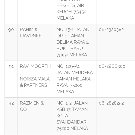
HEIGHTS, AIR
KEROH, 75450
MELAKA
90
RAHIM &
NO. 15-1, JALAN
06-2320382
LAWRNEE
DR-1, TAMAN
DELIMA RAYA 1,
BUKIT BARU
75150 MELAKA
91
RAVI MOORTHI
NO. 129-A1,
06-2866300
,
JALAN MERDEKA
NORIZA,MALA
TAMAN MELAKA
& PARTNERS
RAYA, 75200
MELAKA.
92
RAZMIEN &
NO. 1-2, JALAN
06-2828252
CO
KSB 17, TAMAN
KOTA
SYAHBANDAR,
75200 MELAKA