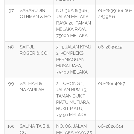
97
SABARUDIN
NO. 36A & 36B,,
06-2839188 06-
OTHMAN & HO
JALAN MELAKA
2839611
RAYA 20, TAMAN
MELAKA RAYA,
75000 MELAKA
98
SAIFUL,
3-4, JALAN KPMJ
06-2839119
ROGER & CO
2, KOMPLEKS
PERNIAGGAN
MUSAI JAYA,
75400 MELAKA
99
SALIHAH &
2, LORONG 1,
06-288 4087
NAZARILAH
JALAN BPM 15,
TAMAN BUKIT
PIATU MUTIARA,
BUKIT PIATU,
75150 MELAKA
100
SALINA TAIB &
NO. 86, JALAN
06-2820614
CO
MELAKA RAYA 25