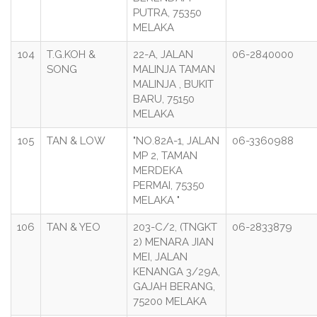
PUTRA, 75350
MELAKA
104
T.G.KOH &
22-A, JALAN
06-2840000
SONG
MALINJA TAMAN
MALINJA , BUKIT
BARU, 75150
MELAKA
105
TAN & LOW
"NO.82A-1, JALAN
06-3360988
MP 2, TAMAN
MERDEKA
PERMAI, 75350
MELAKA "
106
TAN & YEO
203-C/2, (TNGKT
06-2833879
2) MENARA JIAN
MEI, JALAN
KENANGA 3/29A,
GAJAH BERANG,
75200 MELAKA