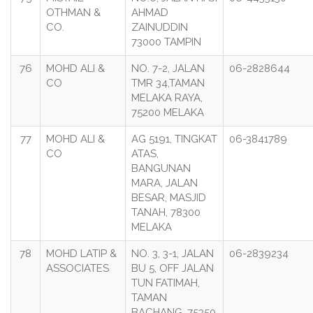
OTHMAN &
AHMAD
CO.
ZAINUDDIN
73000 TAMPIN
76
MOHD ALI &
NO. 7-2, JALAN
06-2828644
CO
TMR 34,TAMAN
MELAKA RAYA,
75200 MELAKA
77
MOHD ALI &
AG 5191, TINGKAT
06-3841789
CO
ATAS,
BANGUNAN
MARA, JALAN
BESAR, MASJID
TANAH, 78300
MELAKA
78
MOHD LATIP &
NO. 3, 3-1, JALAN
06-2839234
ASSOCIATES
BU 5, OFF JALAN
TUN FATIMAH,
TAMAN
BACHANG, 75350