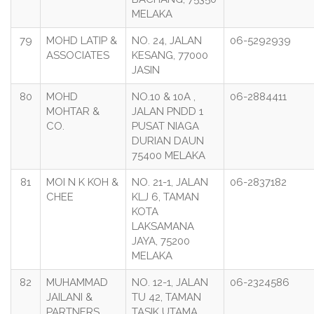
MELAKA
79
MOHD LATIP &
NO. 24, JALAN
06-5292939
ASSOCIATES
KESANG, 77000
JASIN
80
MOHD
NO.10 & 10A ,
06-2884411
MOHTAR &
JALAN PNDD 1
CO.
PUSAT NIAGA
DURIAN DAUN
75400 MELAKA
81
MOI N K KOH &
NO. 21-1, JALAN
06-2837182
CHEE
KLJ 6, TAMAN
KOTA
LAKSAMANA
JAYA, 75200
MELAKA
82
MUHAMMAD
NO. 12-1, JALAN
06-2324586
JAILANI &
TU 42, TAMAN
PARTNERS
TASIK UTAMA,