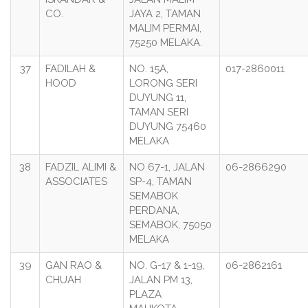
CO.
JAYA 2, TAMAN
MALIM PERMAI,
75250 MELAKA.
37
FADILAH &
NO. 15A,
017-2860011
HOOD
LORONG SERI
DUYUNG 11,
TAMAN SERI
DUYUNG 75460
MELAKA
38
FADZIL ALIMI &
NO 67-1, JALAN
06-2866290
ASSOCIATES
SP-4, TAMAN
SEMABOK
PERDANA,
SEMABOK, 75050
MELAKA
39
GAN RAO &
NO. G-17 & 1-19,
06-2862161
CHUAH
JALAN PM 13,
PLAZA