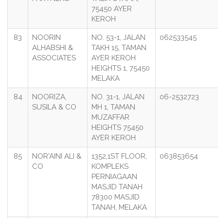
75450 AYER
KEROH
83
NOORIN
NO. 53-1, JALAN
062533545
ALHABSHI &
TAKH 15, TAMAN
ASSOCIATES
AYER KEROH
HEIGHTS 1, 75450
MELAKA
84
NOORIZA,
NO. 31-1, JALAN
06-2532723
SUSILA & CO
MH 1, TAMAN
MUZAFFAR
HEIGHTS 75450
AYER KEROH
85
NOR'AINI ALI &
1352,1ST FLOOR,
063853654
CO
KOMPLEKS
PERNIAGAAN
MASJID TANAH
78300 MASJID
TANAH, MELAKA