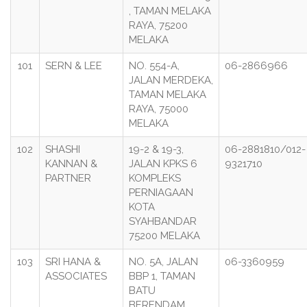
, TAMAN MELAKA
RAYA, 75200
MELAKA
101
SERN & LEE
NO. 554-A,
06-2866966
JALAN MERDEKA,
TAMAN MELAKA
RAYA, 75000
MELAKA
102
SHASHI
19-2 & 19-3,
06-2881810/012-
KANNAN &
JALAN KPKS 6
9321710
PARTNER
KOMPLEKS
PERNIAGAAN
KOTA
SYAHBANDAR
75200 MELAKA
103
SRI HANA &
NO. 5A, JALAN
06-3360959
ASSOCIATES
BBP 1, TAMAN
BATU
BERENDAM