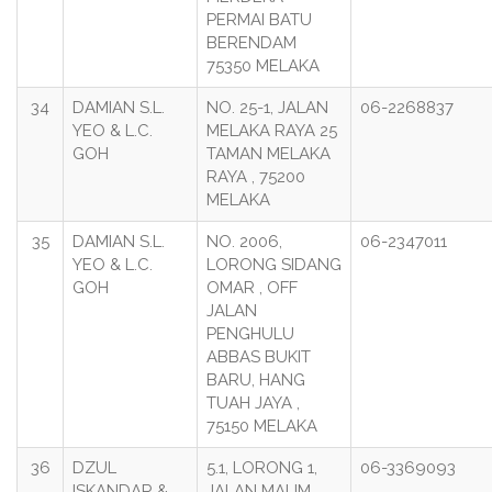
PERMAI BATU
BERENDAM
75350 MELAKA
34
DAMIAN S.L.
NO. 25-1, JALAN
06-2268837
YEO & L.C.
MELAKA RAYA 25
GOH
TAMAN MELAKA
RAYA , 75200
MELAKA
35
DAMIAN S.L.
NO. 2006,
06-2347011
YEO & L.C.
LORONG SIDANG
GOH
OMAR , OFF
JALAN
PENGHULU
ABBAS BUKIT
BARU, HANG
TUAH JAYA ,
75150 MELAKA
36
DZUL
5.1, LORONG 1,
06-3369093
ISKANDAR &
JALAN MALIM