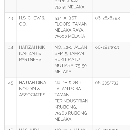
BERENDAM,
75350 MELAKA
43
H.S. CHEW &
534-A, (1ST
06-2838293
CO.
FLOOR), TAMAN
MELAKA RAYA,
75000 MELAKA
44
HAFIZAH NIK
NO. 42-1, JALAN
06-2823913
NAFIZAH &
BPM 5, TAMAN
PARTNERS
BUKIT PIATU
MUTIARA, 75150
MELAKA.
45
HAJJAH DINA
N0. 2B & 2B-1,
06-3352733
NORDIN &
JALAN PK 8A
ASSOCIATES
TAMAN
PERINDUSTRIAN
KRUBONG,
75260 RUBONG
MELAKA