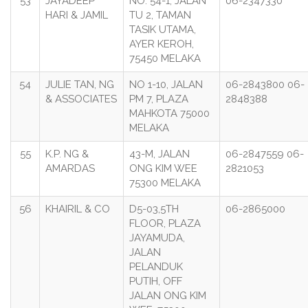
53
JAYADEEP
NO. 54-1, JALAN
06-2347330
HARI & JAMIL
TU 2, TAMAN
TASIK UTAMA,
AYER KEROH,
75450 MELAKA
54
JULIE TAN, NG
NO 1-10, JALAN
06-2843800 06-
& ASSOCIATES
PM 7, PLAZA
2848388
MAHKOTA 75000
MELAKA
55
K.P. NG &
43-M, JALAN
06-2847559 06-
AMARDAS
ONG KIM WEE
2821053
75300 MELAKA
56
KHAIRIL & CO
D5-03,5TH
06-2865000
FLOOR, PLAZA
JAYAMUDA,
JALAN
PELANDUK
PUTIH, OFF
JALAN ONG KIM