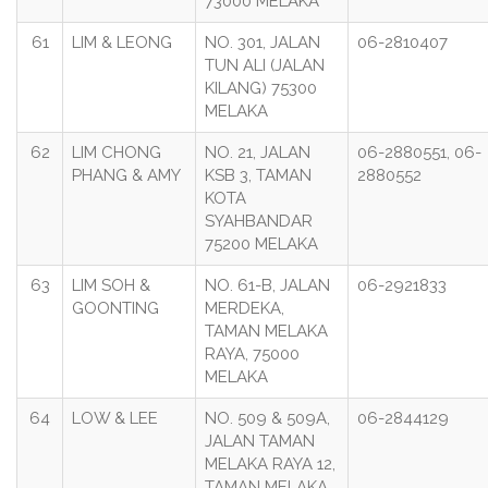
73000 MELAKA
61
LIM & LEONG
NO. 301, JALAN
06-2810407
TUN ALI (JALAN
KILANG) 75300
MELAKA
62
LIM CHONG
NO. 21, JALAN
06-2880551, 06-
PHANG & AMY
KSB 3, TAMAN
2880552
KOTA
SYAHBANDAR
75200 MELAKA
63
LIM SOH &
NO. 61-B, JALAN
06-2921833
GOONTING
MERDEKA,
TAMAN MELAKA
RAYA, 75000
MELAKA
64
LOW & LEE
NO. 509 & 509A,
06-2844129
JALAN TAMAN
MELAKA RAYA 12,
TAMAN MELAKA