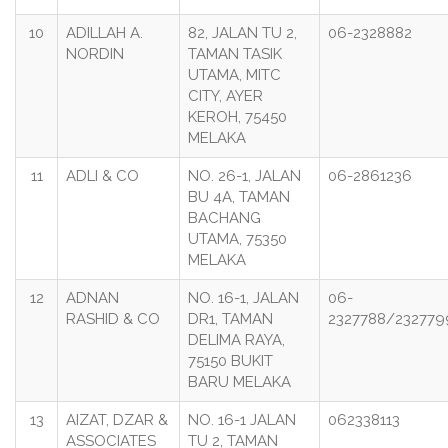
10
ADILLAH A.
82, JALAN TU 2,
06-2328882
NORDIN
TAMAN TASIK
UTAMA, MITC
CITY, AYER
KEROH, 75450
MELAKA
11
ADLI & CO
NO. 26-1, JALAN
06-2861236
BU 4A, TAMAN
BACHANG
UTAMA, 75350
MELAKA
12
ADNAN
NO. 16-1, JALAN
06-
RASHID & CO
DR1, TAMAN
2327788/232779
DELIMA RAYA,
75150 BUKIT
BARU MELAKA
13
AIZAT, DZAR &
NO. 16-1 JALAN
062338113
ASSOCIATES
TU 2, TAMAN