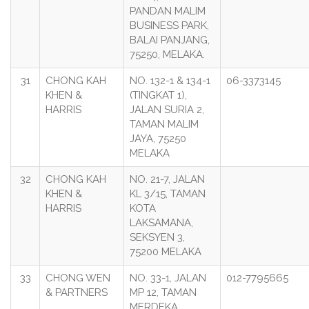
PANDAN MALIM
BUSINESS PARK,
BALAI PANJANG,
75250, MELAKA.
31
CHONG KAH
NO. 132-1 & 134-1
06-3373145
KHEN &
(TINGKAT 1),
HARRIS
JALAN SURIA 2,
TAMAN MALIM
JAYA, 75250
MELAKA
32
CHONG KAH
NO. 21-7, JALAN
KHEN &
KL 3/15, TAMAN
HARRIS
KOTA
LAKSAMANA,
SEKSYEN 3,
75200 MELAKA
33
CHONG WEN
NO. 33-1, JALAN
012-7795665
& PARTNERS
MP 12, TAMAN
MERDEKA