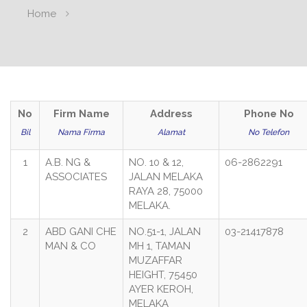
Home
No
Firm Name
Address
Phone No
Bil
Nama Firma
Alamat
No Telefon
1
A.B. NG &
NO. 10 & 12,
06-2862291
ASSOCIATES
JALAN MELAKA
RAYA 28, 75000
MELAKA.
2
ABD GANI CHE
NO.51-1, JALAN
03-21417878
MAN & CO
MH 1, TAMAN
MUZAFFAR
HEIGHT, 75450
AYER KEROH,
MELAKA