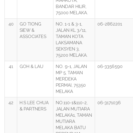
MAHKOTA,
BANDAR HILIR,
75000 MELAKA.
40
GO TIONG
NO. 1-1 & 3-1,
06-2862201
SIEW &
JALAN KL 3/11,
ASSOCIATES
TAMAN KOTA
LAKSAMANA
SEKSYEN 3,
75200 MELAKA.
41
GOH & LAU
NO. 9-1, JALAN
06-3356590
MP 5, TAMAN
MERDEKA
PERMAI, 75350
MELAKA
42
H.S LEE CHUA
NO.110-1&110-2,
06-3171036
& PARTNERS
JALAN MUTIARA
MELAKA1, TAMAN
MUTIARA
MELAKA BATU