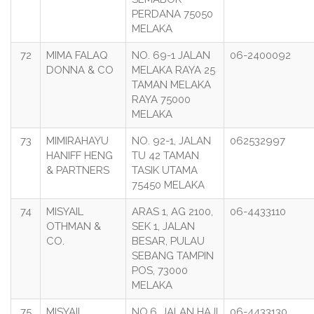
PERDANA 75050
MELAKA
72
MIMA FALAQ
NO. 69-1 JALAN
06-2400092
DONNA & CO
MELAKA RAYA 25
TAMAN MELAKA
RAYA 75000
MELAKA
73
MIMIRAHAYU
NO. 92-1, JALAN
062532997
HANIFF HENG
TU 42 TAMAN
& PARTNERS
TASIK UTAMA
75450 MELAKA
74
MISYAIL
ARAS 1, AG 2100,
06-4433110
OTHMAN &
SEK 1, JALAN
CO.
BESAR, PULAU
SEBANG TAMPIN
POS, 73000
MELAKA
75
MISYAIL
NO.6, JALAN HAJI
06-4433130