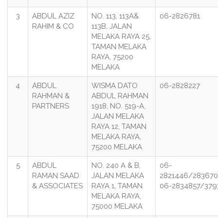
3
ABDUL AZIZ
NO. 113, 113A&
06-2826781
RAHIM & CO
113B, JALAN
MELAKA RAYA 25,
TAMAN MELAKA
RAYA, 75200
MELAKA
4
ABDUL
WISMA DATO
06-2828227
RAHMAN &
ABDUL RAHMAN
PARTNERS
1918, NO. 519-A,
JALAN MELAKA
RAYA 12, TAMAN
MELAKA RAYA,
75200 MELAKA
5
ABDUL
NO. 240 A & B,
06-
RAMAN SAAD
JALAN MELAKA
2821446/283670
& ASSOCIATES
RAYA 1, TAMAN
06-2834857/379
MELAKA RAYA,
75000 MELAKA