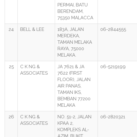
PERMAI, BATU
BERENDAM,
75350 MALACCA
24
BELL & LEE
183A, JALAN
06-2844555
MERDEKA,
TAMAN MELAKA
RAYA, 75000
MELAKA.
25
C K NG &
JA 7621 & JA
06-5219199
ASSOCIATES
7622 (FIRST
FLOOR), JALAN
AIR PANAS,
TAMAN IKS,
BEMBAN 77200
MELAKA
26
C K NG &
NO. 51-2, JALAN
06-2820321
ASSOCIATES
KPAA 2,
KOMPLEKS AL-
AZIM, BUKIT