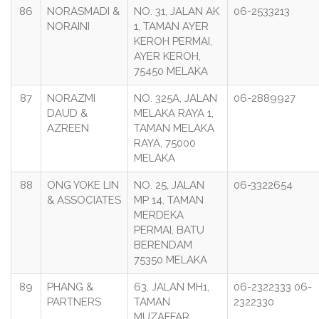
86
NORASMADI &
NO. 31, JALAN AK
06-2533213
NORAINI
1, TAMAN AYER
KEROH PERMAI,
AYER KEROH,
75450 MELAKA
87
NORAZMI
NO. 325A, JALAN
06-2889927
DAUD &
MELAKA RAYA 1,
AZREEN
TAMAN MELAKA
RAYA, 75000
MELAKA
88
ONG YOKE LIN
NO. 25, JALAN
06-3322654
& ASSOCIATES
MP 14, TAMAN
MERDEKA
PERMAI, BATU
BERENDAM
75350 MELAKA
89
PHANG &
63, JALAN MH1,
06-2322333 06-
PARTNERS
TAMAN
2322330
MUZAFFAR