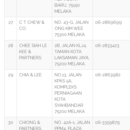
BARU, 75150
MELAKA
27
C T CHEW &
NO. 43-G, JALAN
06-2869699
CO.
ONG KIM WEE
75300 MELAKA
28
CHEE SIAH LE
2B, JALAN KLJ4,
06-2833423
KEE &
TAMAN KOTA
PARTNERS
LAKSAMAN JAYA,
75200 MELAKA.
29
CHIA & LEE
NO.13, JALAN
06-2863982
KPKS 5A,
KOMPLEKS
PERNIAGAAN
KOTA
SYAHBANDAR
75200 MELAKA
30
CHIONG &
NO. 42A-1, JALAN
06-3359879
PARTNERS
PPM4, PLAZA