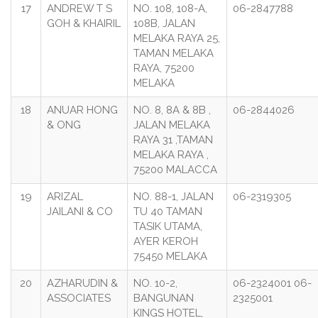
17
ANDREW T S
NO. 108, 108-A,
06-2847788
GOH & KHAIRIL
108B, JALAN
MELAKA RAYA 25,
TAMAN MELAKA
RAYA, 75200
MELAKA
18
ANUAR HONG
NO. 8, 8A & 8B ,
06-2844026
& ONG
JALAN MELAKA
RAYA 31 ,TAMAN
MELAKA RAYA ,
75200 MALACCA
19
ARIZAL
NO. 88-1, JALAN
06-2319305
JAILANI & CO
TU 40 TAMAN
TASIK UTAMA,
AYER KEROH
75450 MELAKA
20
AZHARUDIN &
NO. 10-2,
06-2324001 06-
ASSOCIATES
BANGUNAN
2325001
KINGS HOTEL,